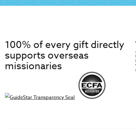
100% of every gift directly
supports overseas
missionaries