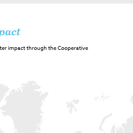
pact
ter impact through the Cooperative