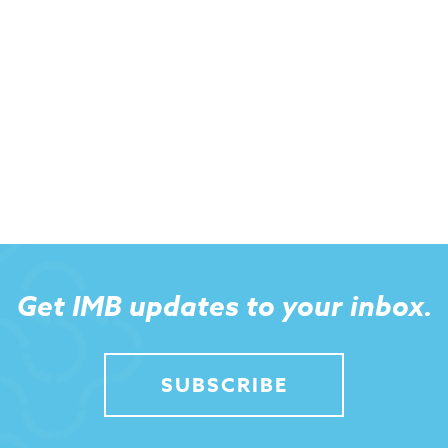
Get IMB updates to your inbox.
SUBSCRIBE