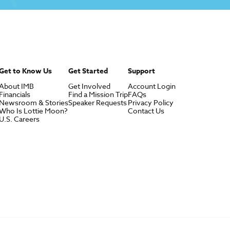
Get to Know Us
Get Started
Support
About IMB
Get Involved
Account Login
Financials
Find a Mission Trip
FAQs
Newsroom & Stories
Speaker Requests
Privacy Policy
Who Is Lottie Moon?
Contact Us
U.S. Careers