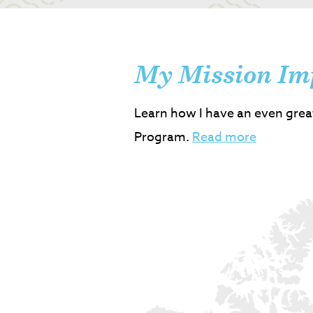
My Mission Im
Learn how I have an even grea
Program.
Read more