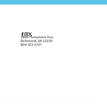
3806 Monument Ave.
Richmond, VA 23230
804.353.0151