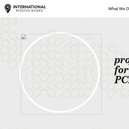
What We 
pr
fo
PC