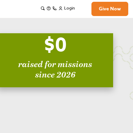
Login
Give Now
$0
raised for missions
since 2026