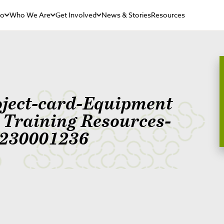
Do
Who We Are
Get Involved
News & Stories
Resources
oject-card-Equipment
r Training Resources-
230001236