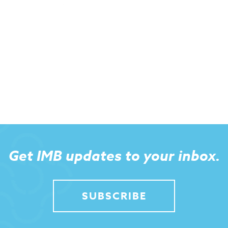
Get IMB updates to your inbox.
SUBSCRIBE