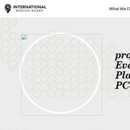
What We 
pr
Ev
Pl
PC