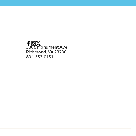
3806 Monument Ave.
Richmond, VA 23230
804.353.0151