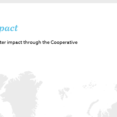
pact
ter impact through the Cooperative