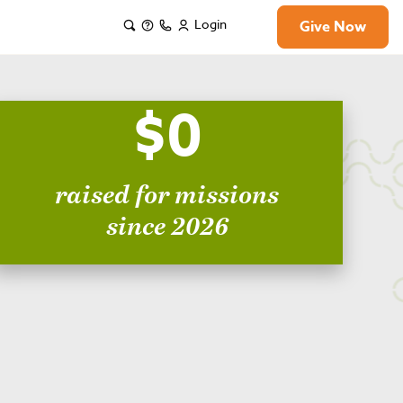
Login
Give Now
$0
raised for missions
since 2026