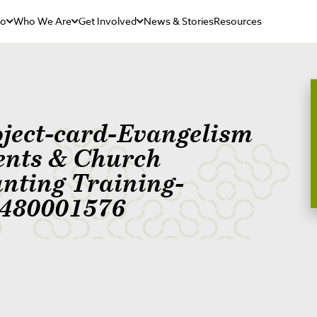
Do
Who We Are
Get Involved
News & Stories
Resources
oject-card-Evangelism
ents & Church
anting Training-
480001576