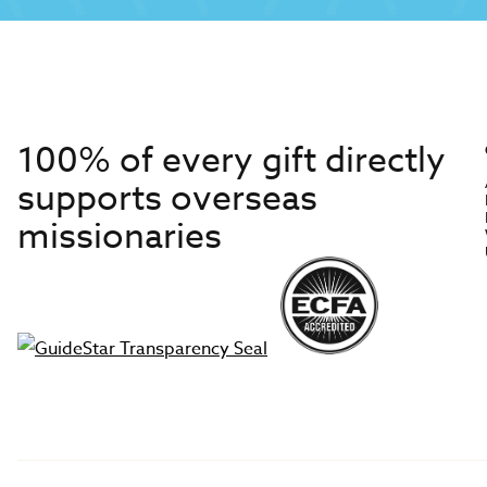
100% of every gift directly
supports overseas
missionaries