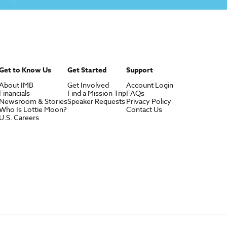
Get to Know Us
Get Started
Support
About IMB
Get Involved
Account Login
Financials
Find a Mission Trip
FAQs
Newsroom & Stories
Speaker Requests
Privacy Policy
Who Is Lottie Moon?
Contact Us
U.S. Careers