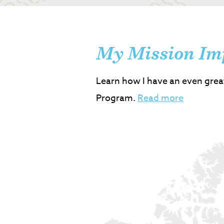
My Mission Im
Learn how I have an even grea
Program.
Read more