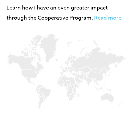
Learn how I have an even greater impact
through the Cooperative Program.
Read more