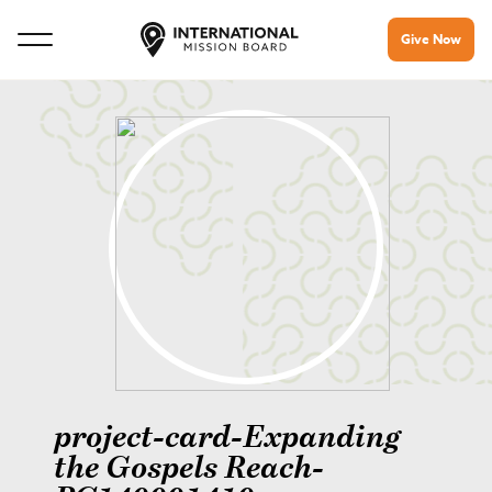
Give Now
project-card-Expanding
the Gospels Reach-