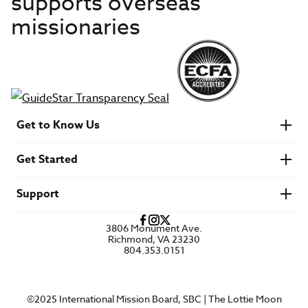
supports overseas
missionaries
Get to Know Us
About IMB
Get Started
Financials
Newsroom & Stories
Who Is Lottie Moon?
Get Involved
U.S. Careers
Support
Find a Mission Trip
Speaker Requests
Account Login
FAQs
3806 Monument Ave.
Privacy Policy
Richmond, VA 23230
Contact Us
804.353.0151
©2025 International Mission Board, SBC | The Lottie Moon