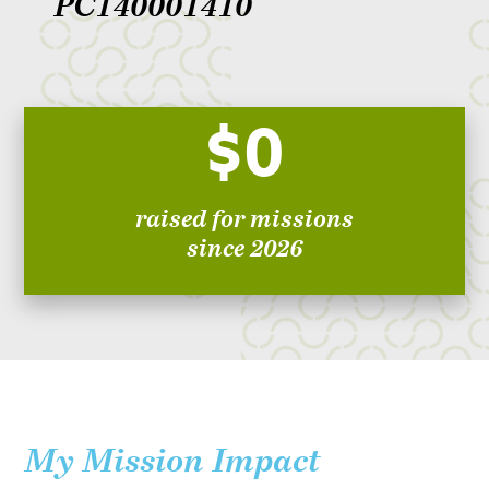
PC140001410
$0
raised for missions
since 2026
My Mission Impact