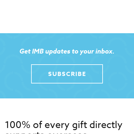
Get IMB updates to your inbox.
SUBSCRIBE
100% of every gift directly