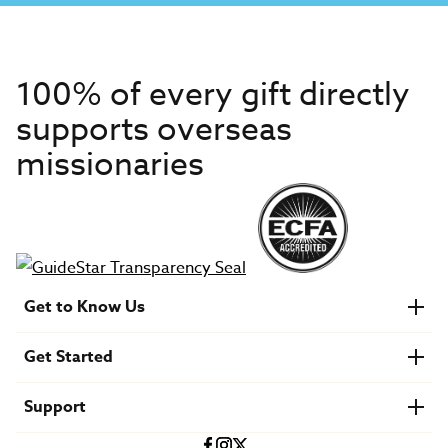
100% of every gift directly
supports overseas
missionaries
Get to Know Us
About IMB
Get Started
Financials
Newsroom & Stories
Who Is Lottie Moon?
Get Involved
U.S. Careers
Support
Find a Mission Trip
Speaker Requests
Account Login