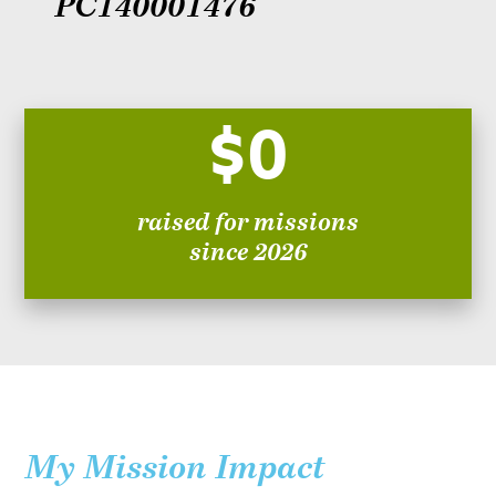
PC140001476
$0
raised for missions
since 2026
My Mission Impact