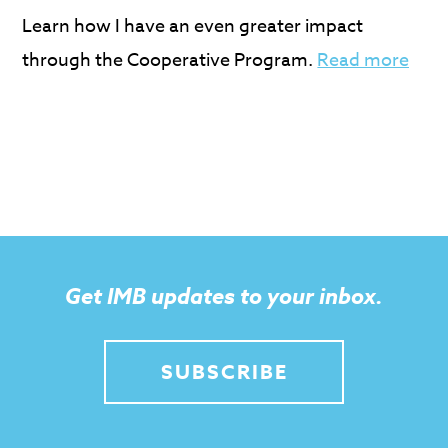
Learn how I have an even greater impact
through the Cooperative Program.
Read more
Get IMB updates to your inbox.
SUBSCRIBE