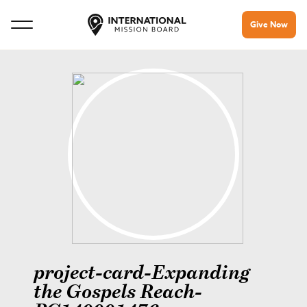
Give Now
project-card-Expanding
the Gospels Reach-