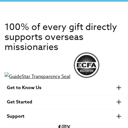
100% of every gift directly
supports overseas
missionaries
Get to Know Us
About IMB
Get Started
Financials
Newsroom & Stories
Who Is Lottie Moon?
Get Involved
U.S. Careers
Support
Find a Mission Trip
Speaker Requests
Account Login