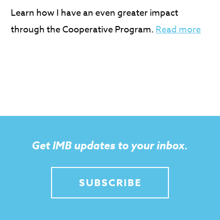
Learn how I have an even greater impact
through the Cooperative Program.
Read more
Get IMB updates to your inbox.
SUBSCRIBE