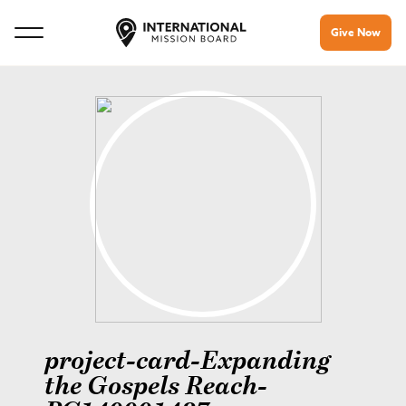
Give Now
project-card-Expanding
the Gospels Reach-