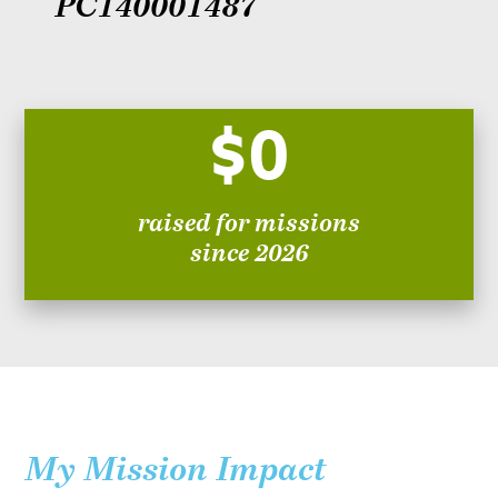
PC140001487
$0
raised for missions
since 2026
My Mission Impact