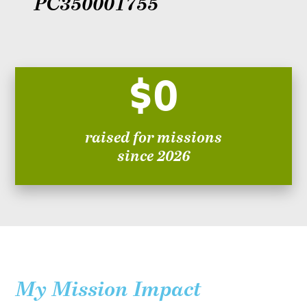
PC350001755
$0
raised for missions
since 2026
My Mission Impact