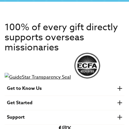
100% of every gift directly
supports overseas
missionaries
Get to Know Us
About IMB
Get Started
Financials
Newsroom & Stories
Who Is Lottie Moon?
Get Involved
U.S. Careers
Support
Find a Mission Trip
Speaker Requests
Account Login