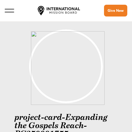
Give Now
project-card-Expanding
the Gospels Reach-