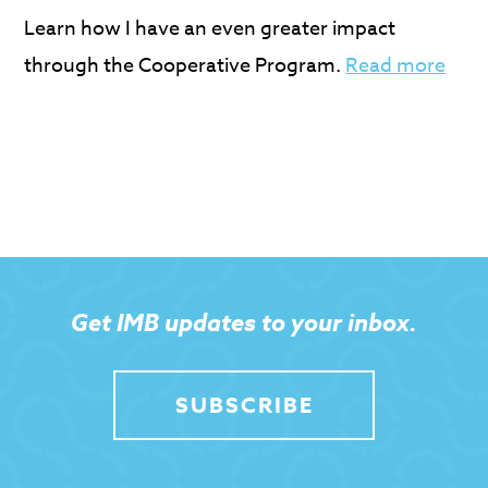
Learn how I have an even greater impact
through the Cooperative Program.
Read more
Get IMB updates to your inbox.
SUBSCRIBE