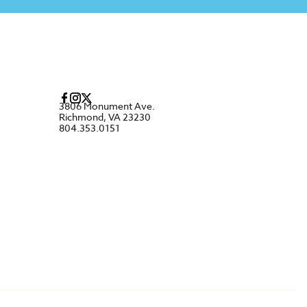
3806 Monument Ave.
Richmond, VA 23230
804.353.0151