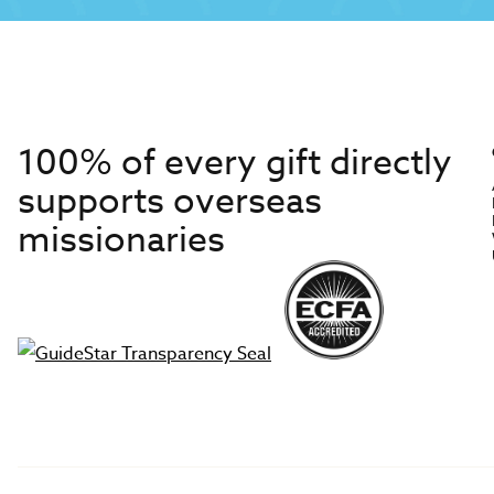
100% of every gift directly
supports overseas
missionaries