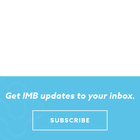
Get IMB updates to your inbox.
SUBSCRIBE