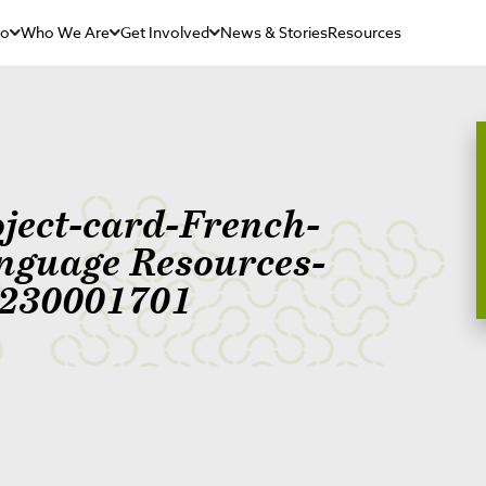
Do
Who We Are
Get Involved
News & Stories
Resources
oject-card-French-
nguage Resources-
230001701