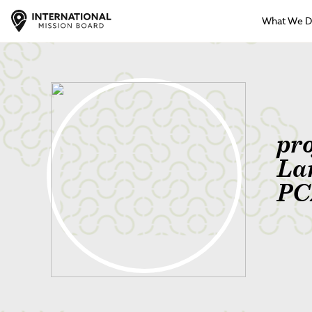
What We 
pr
La
PC