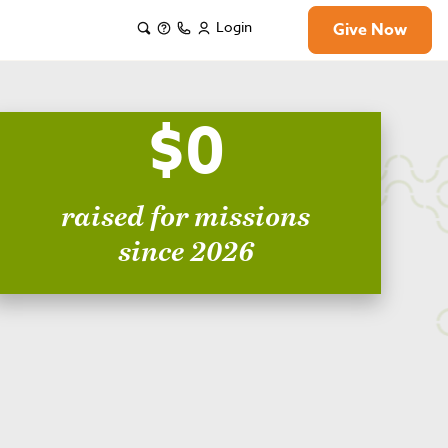
Login
Give Now
$0
raised for missions
since 2026