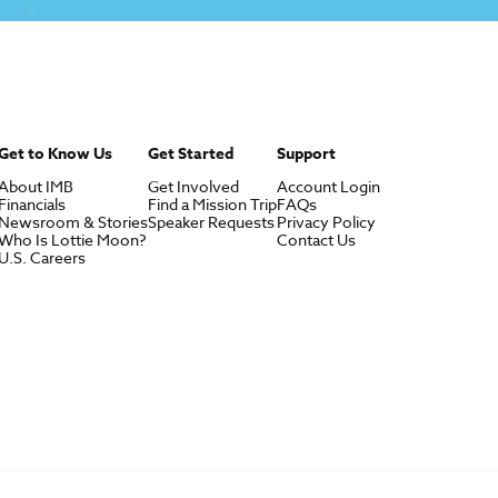
Get to Know Us
Get Started
Support
About IMB
Get Involved
Account Login
Financials
Find a Mission Trip
FAQs
Newsroom & Stories
Speaker Requests
Privacy Policy
Who Is Lottie Moon?
Contact Us
U.S. Careers