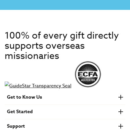
100% of every gift directly
supports overseas
missionaries
Get to Know Us
About IMB
Get Started
Financials
Newsroom & Stories
Who Is Lottie Moon?
Get Involved
U.S. Careers
Support
Find a Mission Trip