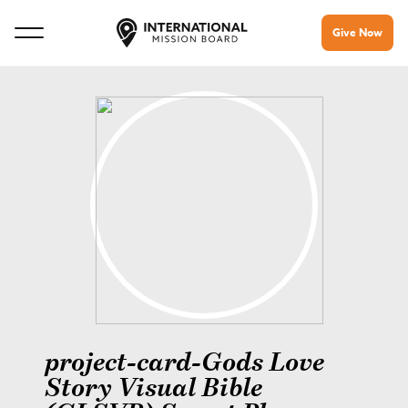
Give Now
project-card-Gods Love
Story Visual Bible