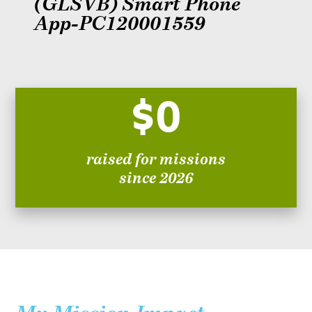
(GLSVB) Smart Phone
App-PC120001559
$0
raised for missions
since 2026