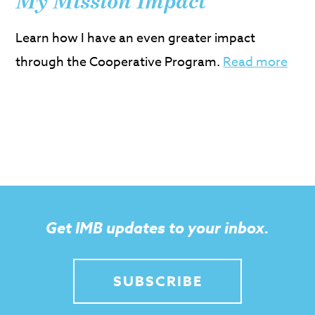
My Mission Impact
Learn how I have an even greater impact
through the Cooperative Program.
Read more
Get IMB updates to your inbox.
SUBSCRIBE