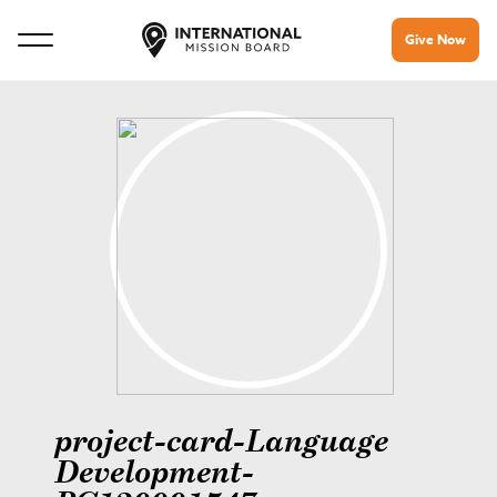
Give Now
project-card-Language
Development-