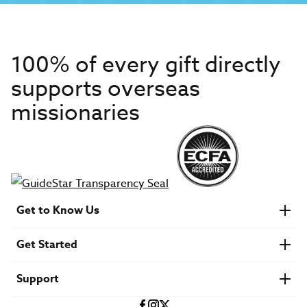
100% of every gift directly
supports overseas
missionaries
Get to Know Us
About IMB
Get Started
Financials
Newsroom & Stories
Who Is Lottie Moon?
Get Involved
U.S. Careers
Support
Find a Mission Trip
Speaker Requests
Account Login