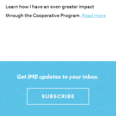
Learn how I have an even greater impact
through the Cooperative Program.
Read more
Get IMB updates to your inbox.
SUBSCRIBE