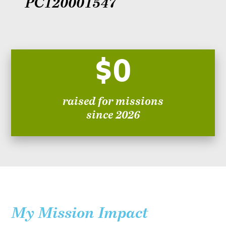
PC120001547
$0
raised for missions
since 2026
My Mission Impact