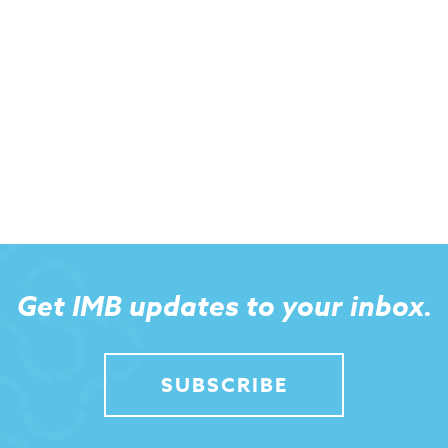
Get IMB updates to your inbox.
SUBSCRIBE