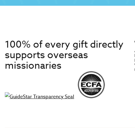
100% of every gift directly
supports overseas
missionaries