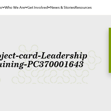
Do
Who We Are
Get Involved
News & Stories
Resources
oject-card-Leadership
aining-PC370001643