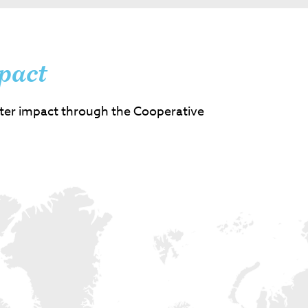
pact
ter impact through the Cooperative