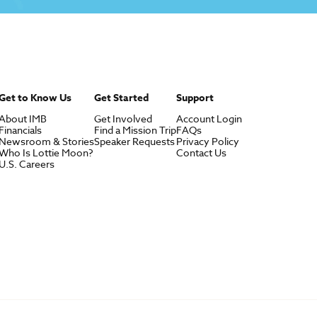
Get to Know Us
Get Started
Support
About IMB
Get Involved
Account Login
Financials
Find a Mission Trip
FAQs
Newsroom & Stories
Speaker Requests
Privacy Policy
Who Is Lottie Moon?
Contact Us
U.S. Careers