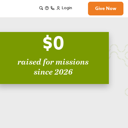
Login
Give Now
$0
raised for missions
since 2026