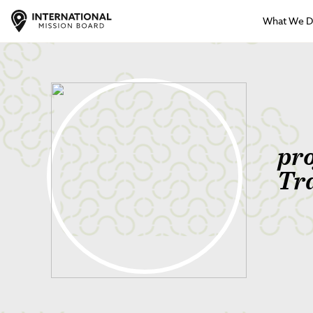
What We 
pr
Tr