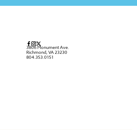
3806 Monument Ave.
Richmond, VA 23230
804.353.0151