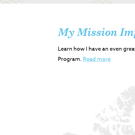
My Mission Im
Learn how I have an even grea
Program.
Read more