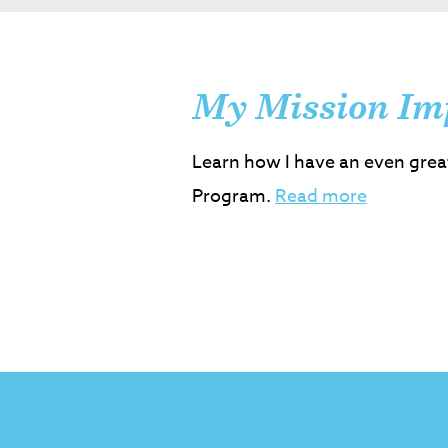
My Mission Im
Learn how I have an even grea
Program.
Read more