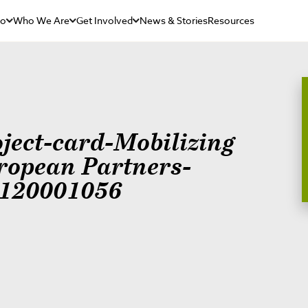
Do
Who We Are
Get Involved
News & Stories
Resources
oject-card-Mobilizing
ropean Partners-
120001056