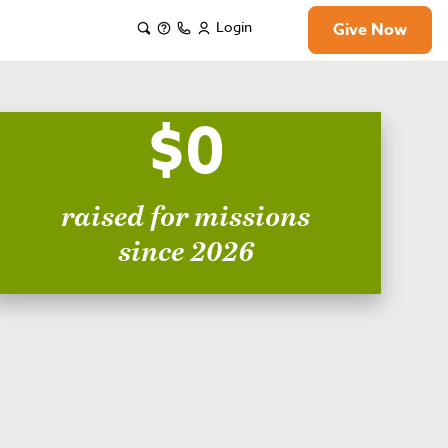
Login
Give Now
$0
raised for missions
since 2026