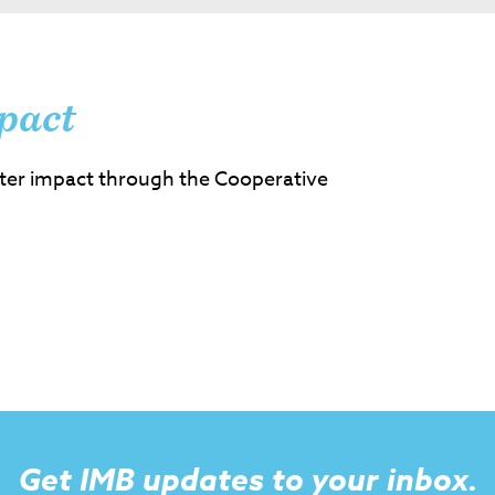
pact
ter impact through the Cooperative
Get IMB updates to your inbox.