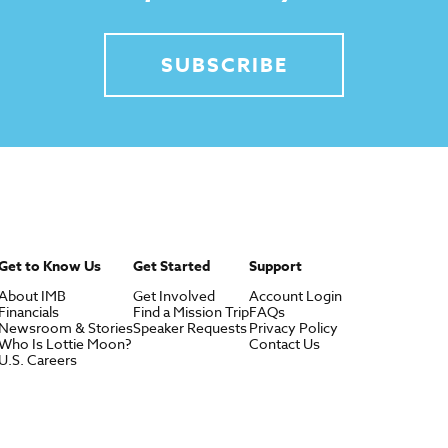
SUBSCRIBE
Get to Know Us
Get Started
Support
About IMB
Get Involved
Account Login
Financials
Find a Mission Trip
FAQs
Newsroom & Stories
Speaker Requests
Privacy Policy
Who Is Lottie Moon?
Contact Us
U.S. Careers