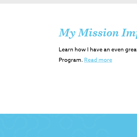
My Mission Im
Learn how I have an even grea
Program.
Read more