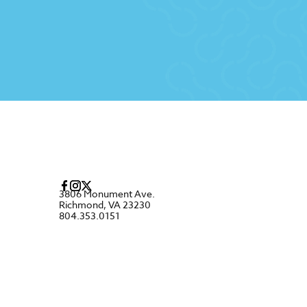
3806 Monument Ave.
Richmond, VA 23230
804.353.0151