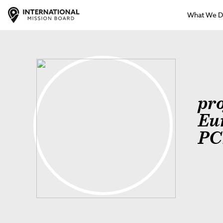
What We 
pr
Eu
PC