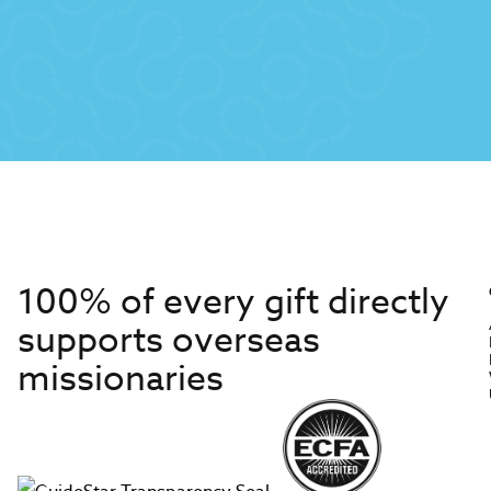
100% of every gift directly
supports overseas
missionaries