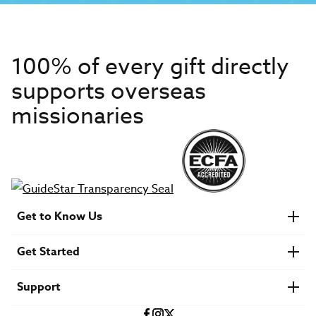
100% of every gift directly
supports overseas
missionaries
Get to Know Us
About IMB
Get Started
Financials
Newsroom & Stories
Who Is Lottie Moon?
Get Involved
U.S. Careers
Support
Find a Mission Trip
Speaker Requests
Account Login