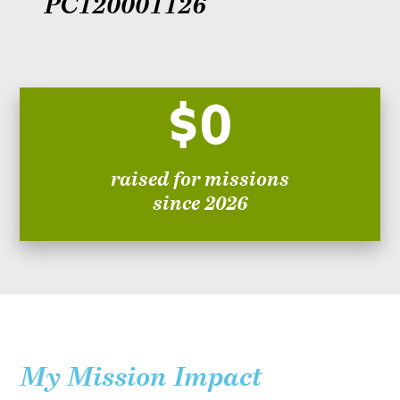
PC120001126
$0
raised for missions
since 2026
My Mission Impact