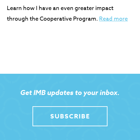
Learn how I have an even greater impact
through the Cooperative Program.
Read more
Get IMB updates to your inbox.
SUBSCRIBE