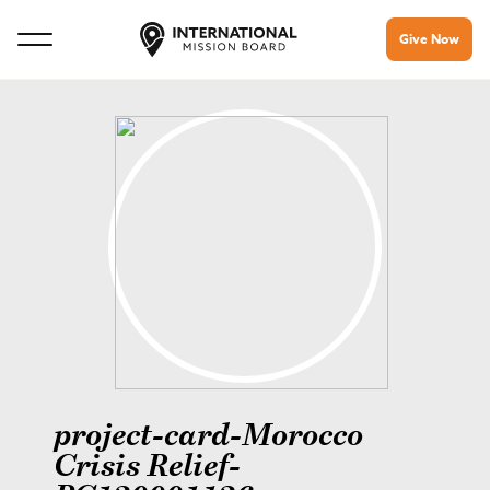
Give Now
project-card-Morocco
Crisis Relief-