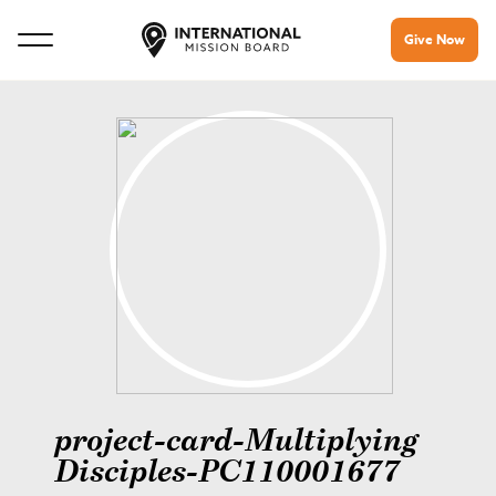
Give Now
project-card-Multiplying
Disciples-PC110001677