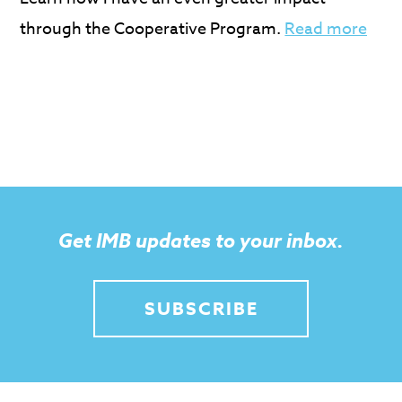
through the Cooperative Program.
Read more
Get IMB updates to your inbox.
SUBSCRIBE