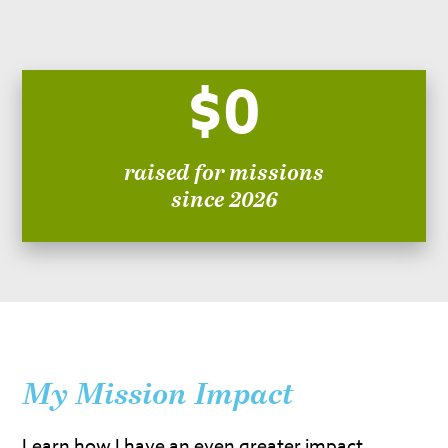
$0
raised for missions
since 2026
My Mission Impact
Learn how I have an even greater impact