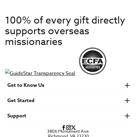
100% of every gift directly
supports overseas
missionaries
Get to Know Us
About IMB
Get Started
Financials
Newsroom & Stories
Who Is Lottie Moon?
Get Involved
U.S. Careers
Support
Find a Mission Trip
Speaker Requests
Account Login
FAQs
3806 Monument Ave.
Privacy Policy
Richmond, VA 23230