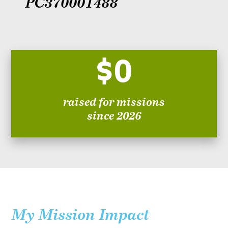
PC370001488
$0
raised for missions
since 2026
My Mission Impact