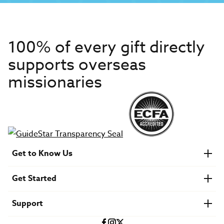
100% of every gift directly
supports overseas
missionaries
Get to Know Us
About IMB
Get Started
Financials
Newsroom & Stories
Who Is Lottie Moon?
Get Involved
U.S. Careers
Support
Find a Mission Trip
Speaker Requests
Account Login