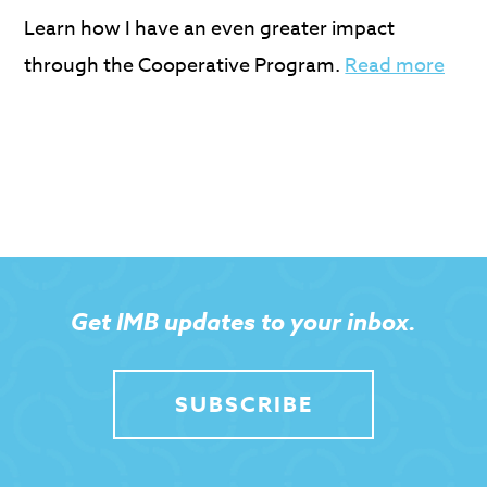
Learn how I have an even greater impact
through the Cooperative Program.
Read more
Get IMB updates to your inbox.
SUBSCRIBE