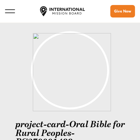
Give Now
project-card-Oral Bible for
Rural Peoples-