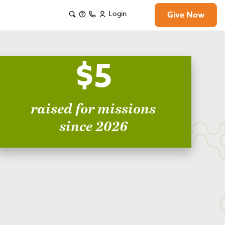
Login
Give Now
$5
raised for missions
since 2026