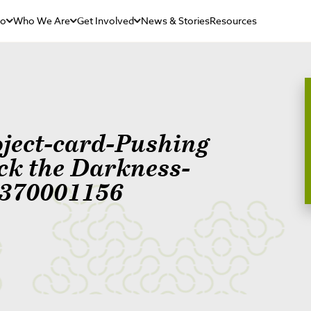
Do
Who We Are
Get Involved
News & Stories
Resources
oject-card-Pushing
ck the Darkness-
370001156