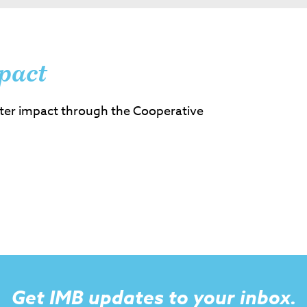
pact
ter impact through the Cooperative
Get IMB updates to your inbox.