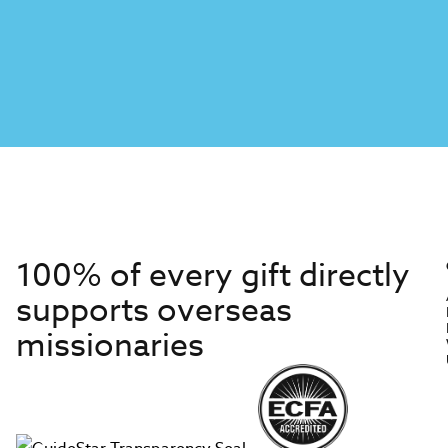
100% of every gift directly
supports overseas
missionaries