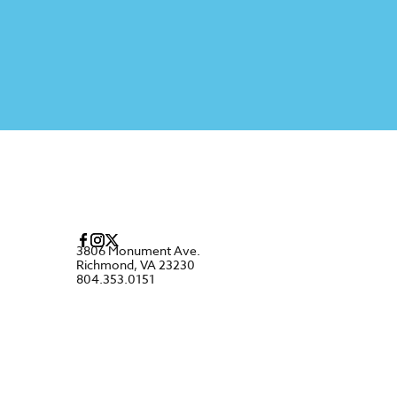
3806 Monument Ave.
Richmond, VA 23230
804.353.0151