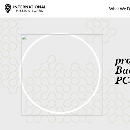
What We 
pr
Ba
PC