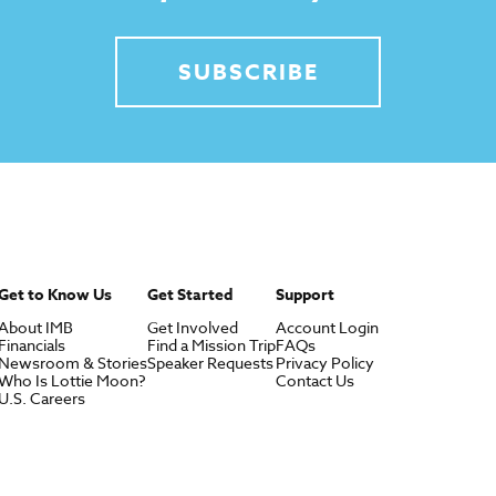
SUBSCRIBE
Get to Know Us
Get Started
Support
About IMB
Get Involved
Account Login
Financials
Find a Mission Trip
FAQs
Newsroom & Stories
Speaker Requests
Privacy Policy
Who Is Lottie Moon?
Contact Us
U.S. Careers