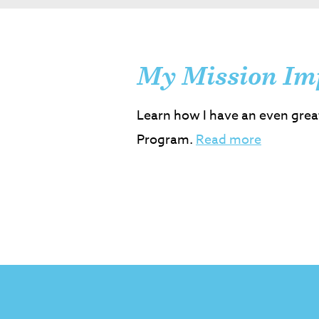
My Mission Im
Learn how I have an even grea
Program.
Read more