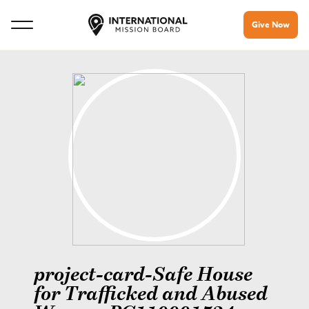
Give Now
project-card-Safe House
for Trafficked and Abused