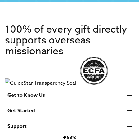
100% of every gift directly
supports overseas
missionaries
Get to Know Us
About IMB
Get Started
Financials
Newsroom & Stories
Who Is Lottie Moon?
Get Involved
U.S. Careers
Support
Find a Mission Trip
Speaker Requests
Account Login