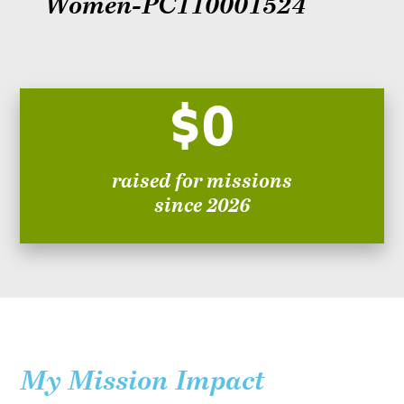
Women-PC110001524
$0
raised for missions
since 2026
My Mission Impact