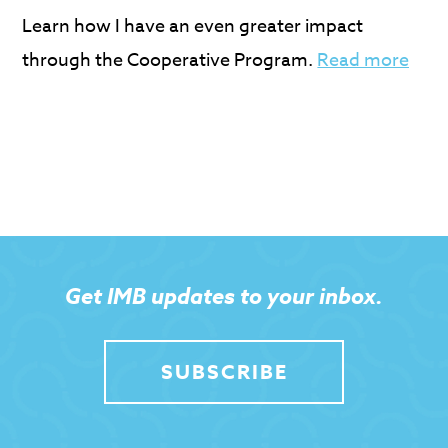
Learn how I have an even greater impact
through the Cooperative Program.
Read more
Get IMB updates to your inbox.
SUBSCRIBE