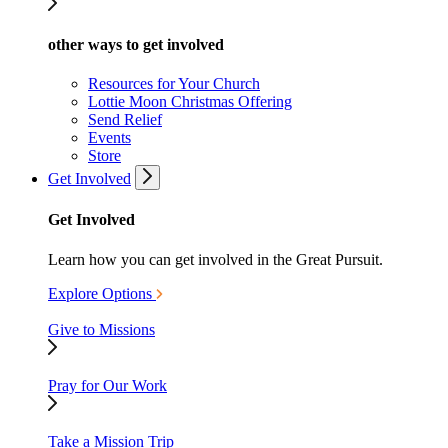
other ways to get involved
Resources for Your Church
Lottie Moon Christmas Offering
Send Relief
Events
Store
Get Involved
Get Involved
Learn how you can get involved in the Great Pursuit.
Explore Options
Give to Missions
Pray for Our Work
Take a Mission Trip