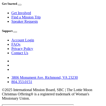
Get Started
Get Involved
Find a Mission Trip
Speaker Requests
Support
Account Login
FAQs
Privacy Policy
Contact Us
3806 Monument Ave. Richmond, VA 23230
804.353.0151
©2025 International Mission Board, SBC | The Lottie Moon
Christmas Offering® is a registered trademark of Woman's
Missionary Union.