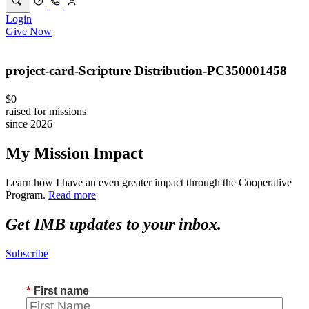
Login
Give Now
project-card-Scripture Distribution-PC350001458
$0
raised for missions
since 2026
My Mission Impact
Learn how I have an even greater impact through the Cooperative
Program.
Read more
Get IMB updates to your inbox.
Subscribe
*
First name