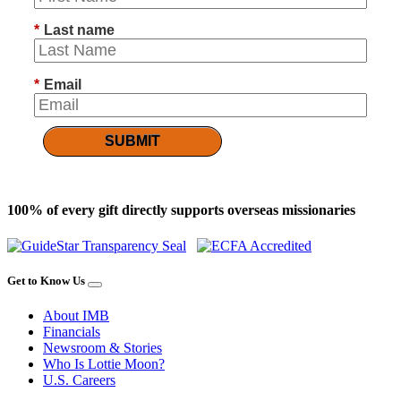
*
Last name
*
Email
SUBMIT
100% of every gift directly supports overseas missionaries
Get to Know Us
About IMB
Financials
Newsroom & Stories
Who Is Lottie Moon?
U.S. Careers