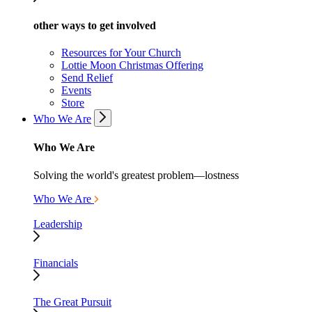
other ways to get involved
Resources for Your Church
Lottie Moon Christmas Offering
Send Relief
Events
Store
Who We Are
Who We Are
Solving the world's greatest problem—lostness
Who We Are
Leadership
Financials
The Great Pursuit