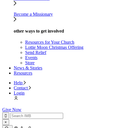
Become a Missionary
other ways to get involved
Resources for Your Church
Lottie Moon Christmas Offering
Send Relief
Events
Store
News & Stories
Resources
Help
Contact
Login
Give Now
×