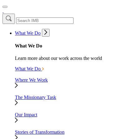
What We Do
What We Do
Learn more about our work across the world
What We Do
Where We Work
The Missionary Task
Our Impact
Stories of Transformation