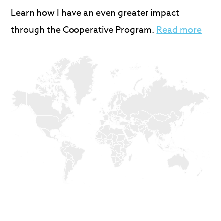
Learn how I have an even greater impact
through the Cooperative Program.
Read more