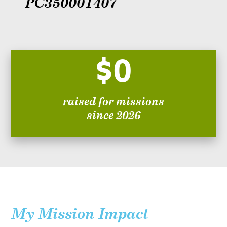
PC350001407
$0
raised for missions
since 2026
My Mission Impact