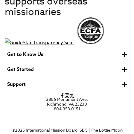
supports overseas
missionaries
Get to Know Us
About IMB
Get Started
Financials
Newsroom & Stories
Who Is Lottie Moon?
Get Involved
U.S. Careers
Support
Find a Mission Trip
Speaker Requests
Account Login
FAQs
3806 Monument Ave.
Privacy Policy
Richmond, VA 23230
Contact Us
804.353.0151
©2025 International Mission Board, SBC | The Lottie Moon