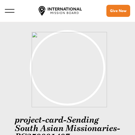
Give Now
project-card-Sending
South Asian Missionaries-