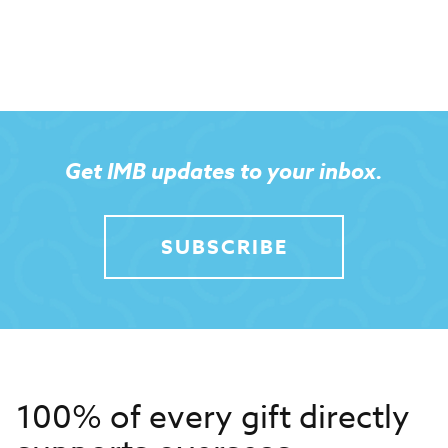
Get IMB updates to your inbox.
SUBSCRIBE
100% of every gift directly