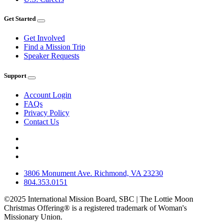
Get Started
Get Involved
Find a Mission Trip
Speaker Requests
Support
Account Login
FAQs
Privacy Policy
Contact Us
3806 Monument Ave. Richmond, VA 23230
804.353.0151
©2025 International Mission Board, SBC | The Lottie Moon
Christmas Offering® is a registered trademark of Woman's
Missionary Union.