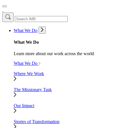
What We Do
What We Do
Learn more about our work across the world
What We Do
Where We Work
The Missionary Task
Our Impact
Stories of Transformation