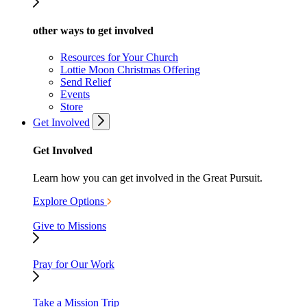
other ways to get involved
Resources for Your Church
Lottie Moon Christmas Offering
Send Relief
Events
Store
Get Involved
Get Involved
Learn how you can get involved in the Great Pursuit.
Explore Options
Give to Missions
Pray for Our Work
Take a Mission Trip