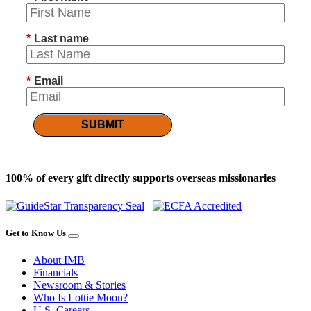
*
Last name
*
Email
SUBMIT
100% of every gift directly supports overseas missionaries
Get to Know Us
About IMB
Financials
Newsroom & Stories
Who Is Lottie Moon?
U.S. Careers