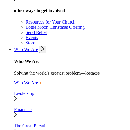
other ways to get involved
Resources for Your Church
Lottie Moon Christmas Offering
Send Relief
Events
Store
Who We Are
Who We Are
Solving the world's greatest problem—lostness
Who We Are
Leadership
Financials
The Great Pursuit