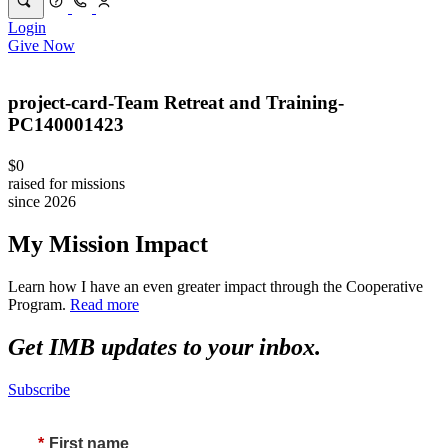
Login
Give Now
project-card-Team Retreat and Training-
PC140001423
$0
raised for missions
since 2026
My Mission Impact
Learn how I have an even greater impact through the Cooperative
Program.
Read more
Get IMB updates to your inbox.
Subscribe
*
First name