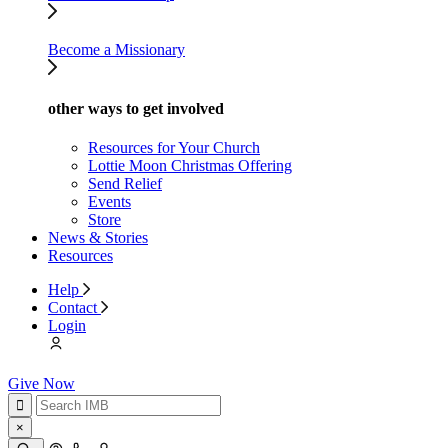
Become a Missionary
other ways to get involved
Resources for Your Church
Lottie Moon Christmas Offering
Send Relief
Events
Store
News & Stories
Resources
Help
Contact
Login
Give Now
×