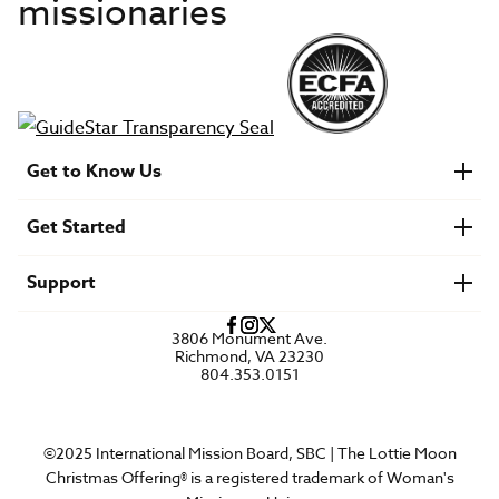
missionaries
Get to Know Us
About IMB
Get Started
Financials
Newsroom & Stories
Who Is Lottie Moon?
Get Involved
U.S. Careers
Support
Find a Mission Trip
Speaker Requests
Account Login
FAQs
3806 Monument Ave.
Privacy Policy
Richmond, VA 23230
Contact Us
804.353.0151
©2025 International Mission Board, SBC | The Lottie Moon
Christmas Offering® is a registered trademark of Woman's