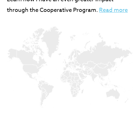
through the Cooperative Program.
Read more