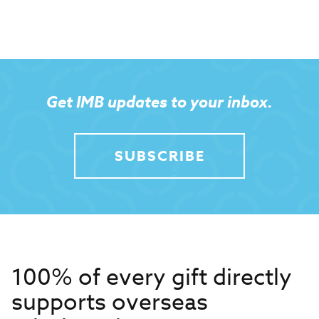
Get IMB updates to your inbox.
SUBSCRIBE
100% of every gift directly
supports overseas