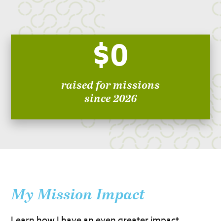
$0
raised for missions
since 2026
My Mission Impact
Learn how I have an even greater impact