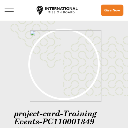
Give Now
project-card-Training
Events-PC110001349