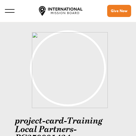
Give Now
project-card-Training
Local Partners-