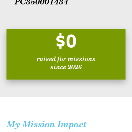
PC350001434
$0
raised for missions
since 2026
My Mission Impact