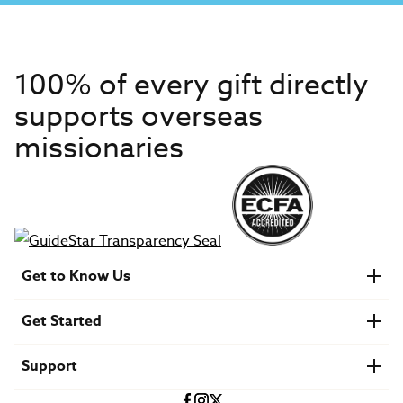
100% of every gift directly
supports overseas
missionaries
Get to Know Us
About IMB
Get Started
Financials
Newsroom & Stories
Who Is Lottie Moon?
Get Involved
U.S. Careers
Support
Find a Mission Trip
Speaker Requests
Account Login