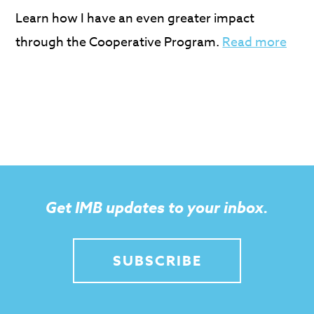
Learn how I have an even greater impact
through the Cooperative Program.
Read more
Get IMB updates to your inbox.
SUBSCRIBE