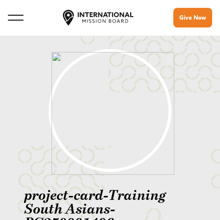
Give Now
project-card-Training
South Asians-