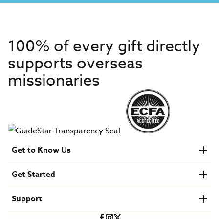
100% of every gift directly
supports overseas
missionaries
Get to Know Us
About IMB
Get Started
Financials
Newsroom & Stories
Who Is Lottie Moon?
Get Involved
U.S. Careers
Support
Find a Mission Trip
Speaker Requests
Account Login