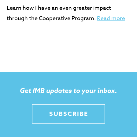
Learn how I have an even greater impact
through the Cooperative Program.
Read more
Get IMB updates to your inbox.
SUBSCRIBE