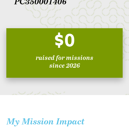
PC350001406
$0
raised for missions
since 2026
My Mission Impact