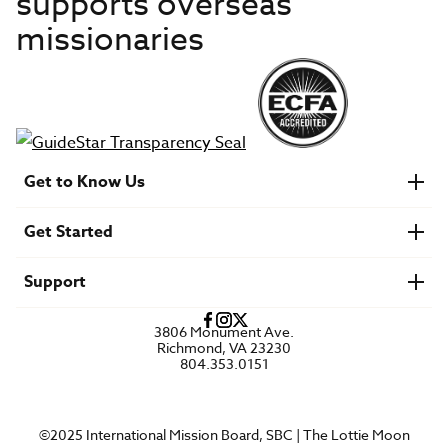
supports overseas
missionaries
Get to Know Us
About IMB
Get Started
Financials
Newsroom & Stories
Who Is Lottie Moon?
Get Involved
U.S. Careers
Support
Find a Mission Trip
Speaker Requests
Account Login
FAQs
3806 Monument Ave.
Privacy Policy
Richmond, VA 23230
Contact Us
804.353.0151
©2025 International Mission Board, SBC | The Lottie Moon