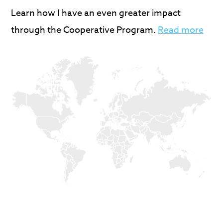
Learn how I have an even greater impact
through the Cooperative Program.
Read more