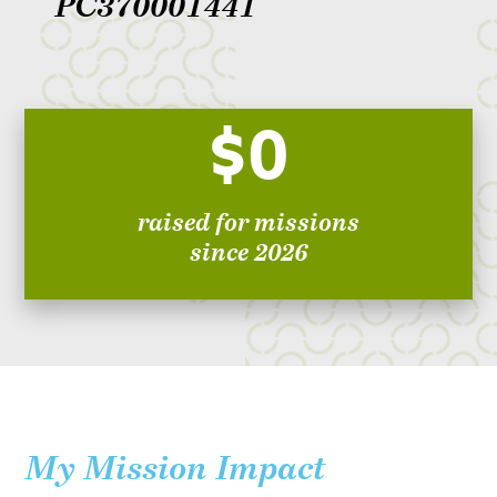
PC370001441
$0
raised for missions
since 2026
My Mission Impact