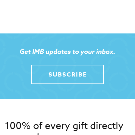
Get IMB updates to your inbox.
SUBSCRIBE
100% of every gift directly