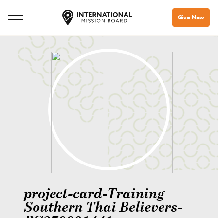
Give Now
project-card-Training
Southern Thai Believers-