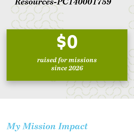
Resources-PC140001759
$0
raised for missions
since 2026
My Mission Impact