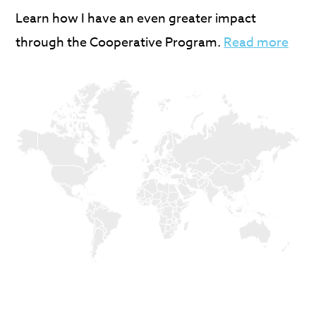
Learn how I have an even greater impact
through the Cooperative Program.
Read more