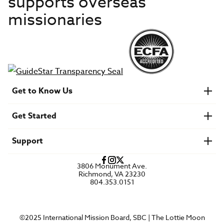
supports overseas
missionaries
Get to Know Us
About IMB
Get Started
Financials
Newsroom & Stories
Who Is Lottie Moon?
Get Involved
U.S. Careers
Support
Find a Mission Trip
Speaker Requests
Account Login
FAQs
3806 Monument Ave.
Privacy Policy
Richmond, VA 23230
Contact Us
804.353.0151
©2025 International Mission Board, SBC | The Lottie Moon