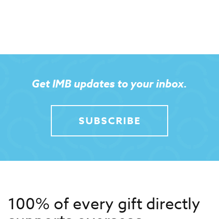
Get IMB updates to your inbox.
SUBSCRIBE
100% of every gift directly