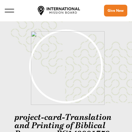
Give Now
project-card-Translation
and Printing of Biblical