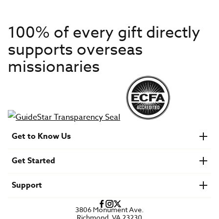
100% of every gift directly
supports overseas
missionaries
Get to Know Us
About IMB
Get Started
Financials
Newsroom & Stories
Who Is Lottie Moon?
Get Involved
U.S. Careers
Support
Find a Mission Trip
Speaker Requests
Account Login
FAQs
3806 Monument Ave.
Privacy Policy
Richmond, VA 23230