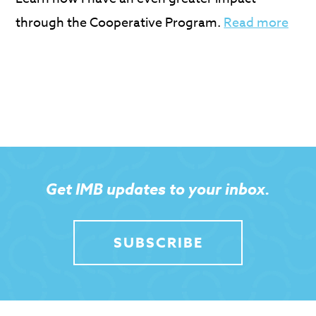
through the Cooperative Program.
Read more
Get IMB updates to your inbox.
SUBSCRIBE