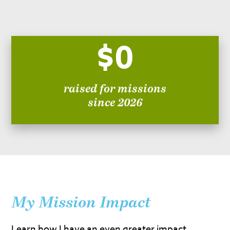
$0
raised for missions
since 2026
My Mission Impact
Learn how I have an even greater impact