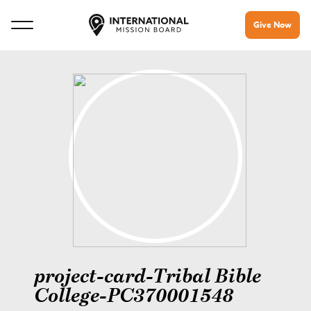
Give Now
project-card-Tribal Bible
College-PC370001548