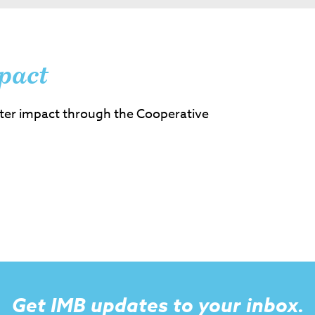
pact
ter impact through the Cooperative
Get IMB updates to your inbox.