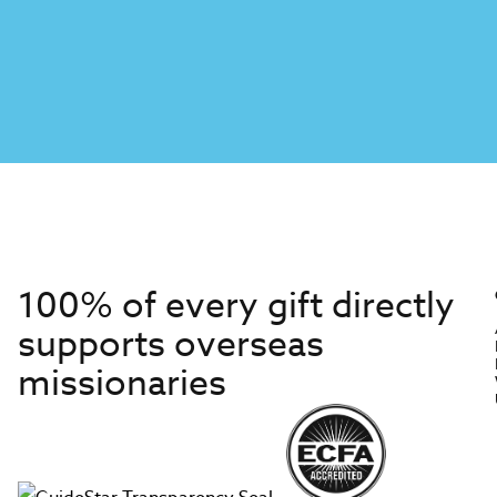
100% of every gift directly
supports overseas
missionaries