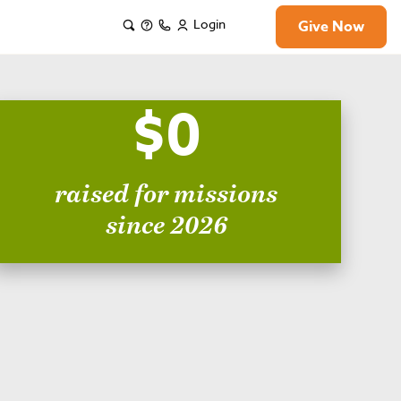
Login
Give Now
$0
raised for missions
since 2026