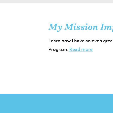
My Mission Im
Learn how I have an even grea
Program.
Read more