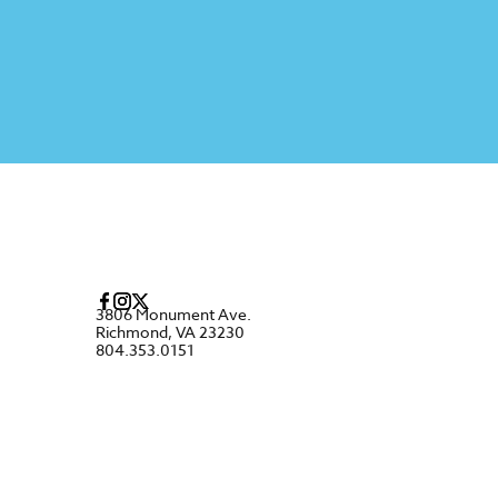
3806 Monument Ave.
Richmond, VA 23230
804.353.0151