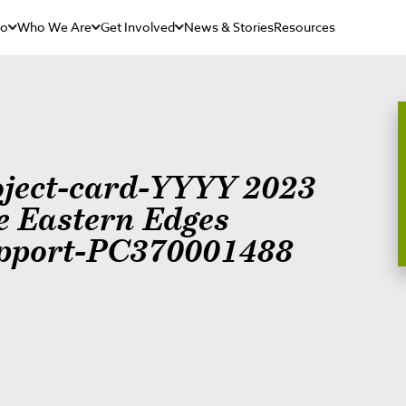
Do
Who We Are
Get Involved
News & Stories
Resources
oject-card-YYYY 2023
e Eastern Edges
pport-PC370001488