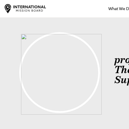
What We 
pr
Th
Su