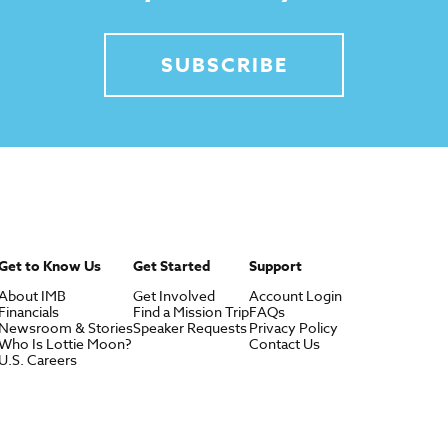
SUBSCRIBE
Get to Know Us
Get Started
Support
About IMB
Get Involved
Account Login
Financials
Find a Mission Trip
FAQs
Newsroom & Stories
Speaker Requests
Privacy Policy
Who Is Lottie Moon?
Contact Us
U.S. Careers