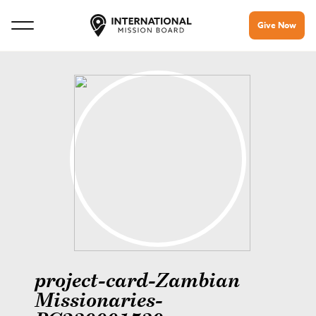
Give Now
project-card-Zambian
Missionaries-