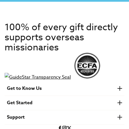
100% of every gift directly
supports overseas
missionaries
Get to Know Us
About IMB
Get Started
Financials
Newsroom & Stories
Who Is Lottie Moon?
Get Involved
U.S. Careers
Support
Find a Mission Trip
Speaker Requests
Account Login