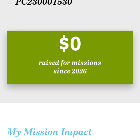
PC230001530
$0
raised for missions
since 2026
My Mission Impact