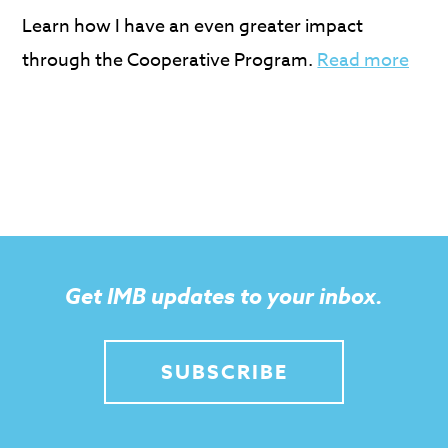
Learn how I have an even greater impact
through the Cooperative Program.
Read more
Get IMB updates to your inbox.
SUBSCRIBE