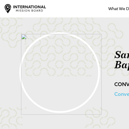
What We 
Sa
Ba
CONV
Conve