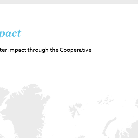
pact
ter impact through the Cooperative