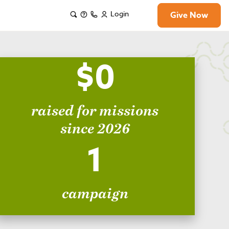
Login
Give Now
$0
raised for missions
since 2026
1
campaign