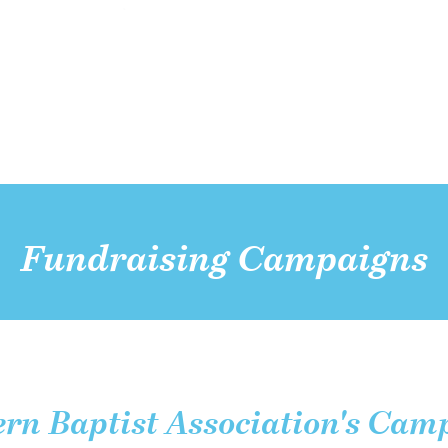
Fundraising Campaigns
rn Baptist Association's Cam