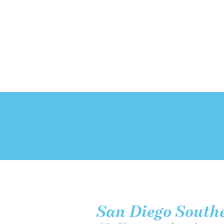
San Diego Southe