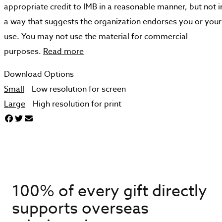
appropriate credit to IMB in a reasonable manner, but not i
a way that suggests the organization endorses you or your
use. You may not use the material for commercial
purposes.
Read more
Download Options
Small
Low resolution for screen
Large
High resolution for print
100% of every gift directly
supports overseas