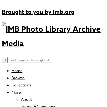
Brought to you by
imb.org
Archive
Media
Home
Browse
Collections
More
About
Terms & Conditions