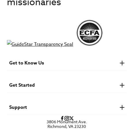
missionaries
Get to Know Us
About IMB
Financials
Newsroom & Stories
Get Started
Who Is Lottie Moon?
U.S. Careers
Get Involved
Find a Mission Trip
Speaker Requests
Support
Account Login
FAQs
3806 Monument Ave.
Privacy Policy
Richmond, VA 23230