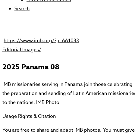
Search
https://www.imb.org/?p=661033
Editorial Images/
2025 Panama 08
IMB missionaries serving in Panama join those celebrating
the preparation and sending of Latin American missionarie
to the nations. IMB Photo
Usage Rights & Citation
You are free to share and adapt IMB photos. You must give