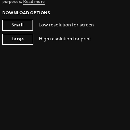
purposes.
Read more
DOWNLOAD OPTIONS
Low resolution for screen
Small
High resolution for print
Large