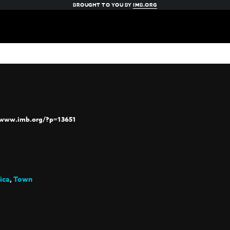
BROUGHT TO YOU BY
IMB.ORG
/www.imb.org/?p=13651
ica
,
Town