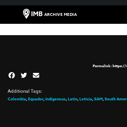
ARCHIVE MEDIA
https:/
Additional Tags:
Colombia
,
Equador
,
Indigenous
,
Latin
,
Leticia
,
SAM
,
South Amer