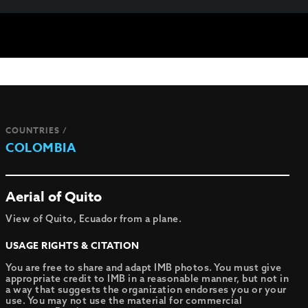
COUNTRIES /
COLOMBIA
Aerial of Quito
View of Quito, Ecuador from a plane.
USAGE RIGHTS & CITATION
You are free to share and adapt IMB photos. You must give
appropriate credit to IMB in a reasonable manner, but not in
a way that suggests the organization endorses you or your
use. You may not use the material for commercial