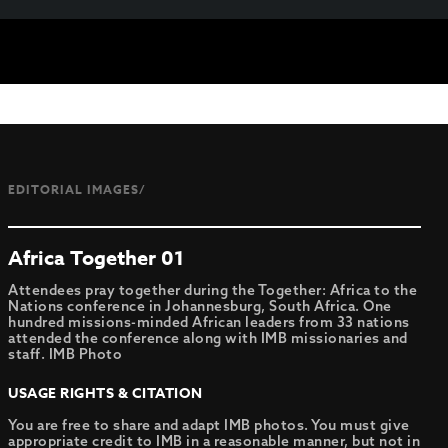
EDITORIAL IMAGES/
Africa Together 01
Attendees pray together during the Together: Africa to the
Nations conference in Johannesburg, South Africa. One
hundred missions-minded African leaders from 33 nations
attended the conference along with IMB missionaries and
staff. IMB Photo
USAGE RIGHTS & CITATION
You are free to share and adapt IMB photos. You must give
appropriate credit to IMB in a reasonable manner, but not in