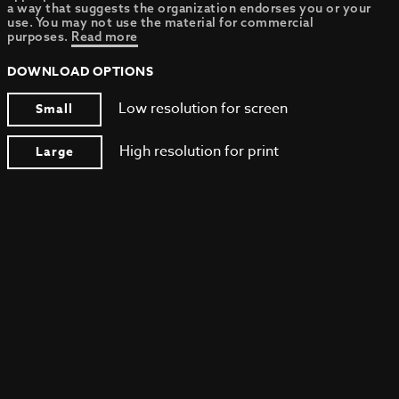
a way that suggests the organization endorses you or your
use. You may not use the material for commercial
purposes.
Read more
DOWNLOAD OPTIONS
Low resolution for screen
Small
High resolution for print
Large