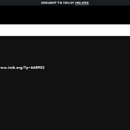
BROUGHT TO YOU BY
IMB.ORG
/www.imb.org/?p=668902