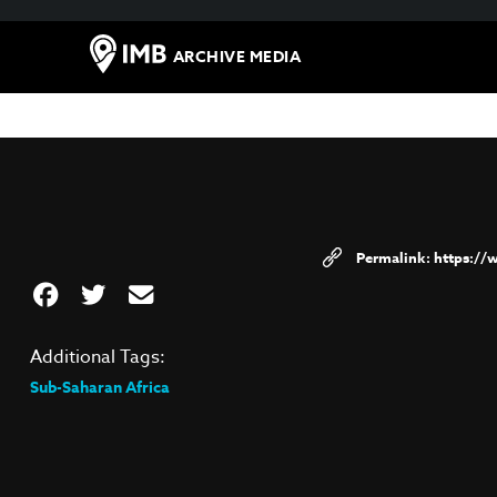
ARCHIVE MEDIA
https:/
Additional Tags:
Sub-Saharan Africa