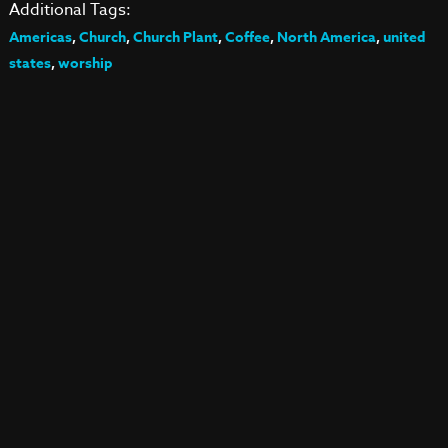
Additional Tags:
Americas
,
Church
,
Church Plant
,
Coffee
,
North America
,
united
states
,
worship