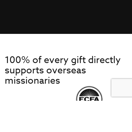
100% of every gift directly
supports overseas
missionaries
Get to Know Us