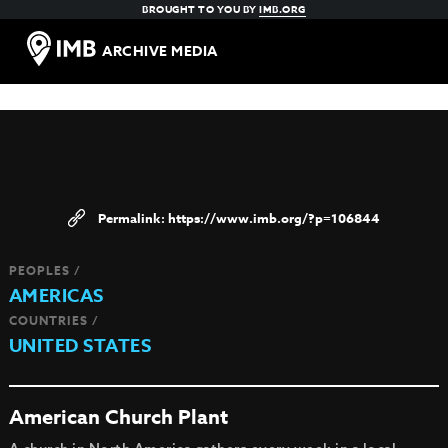
BROUGHT TO YOU BY
IMB.ORG
ARCHIVE MEDIA
https://www.imb.org/?p=106844
PEOPLES /
AMERICAS
COUNTRIES /
UNITED STATES
American Church Plant