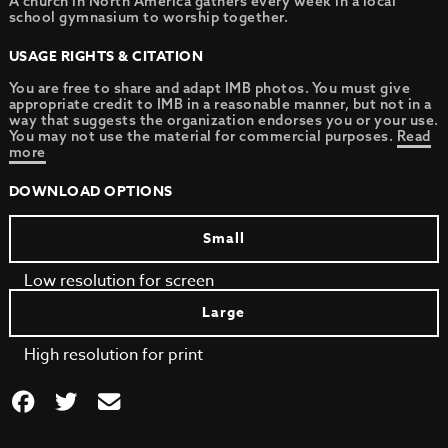
A church in North America gathers every week in a local
school gymnasium to worship together.
USAGE RIGHTS & CITATION
You are free to share and adapt IMB photos. You must give
appropriate credit to IMB in a reasonable manner, but not in a
way that suggests the organization endorses you or your use.
You may not use the material for commercial purposes.
Read
more
DOWNLOAD OPTIONS
Small
Low resolution for screen
Large
High resolution for print