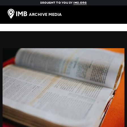
BROUGHT TO YOU BY
IMB.ORG
ARCHIVE MEDIA