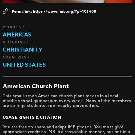
https://www.imb.org/?p=101408
PEOPLES /
AMERICAS
RELIGIONS /
CHRISTIANITY
COUNTRIES /
UNITED STATES
American Church Plant
This small-town American church plant meets in a local
middle school gymnasium every week. Many of the members
are college students from nearby universities.
USAGE RIGHTS & CITATION
You are free to share and adapt IMB photos. You must give
appropriate credit to IMB in a reasonable manner, but not in a