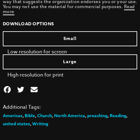
way that suggests the organization endorses you or your use.
You may not use the material for commercial purposes.
Read
more
DOWNLOAD OPTIONS
Small
Low resolution for screen
Large
High resolution for print
Additional Tags:
Americas
,
Bible
,
Church
,
North America
,
preaching
,
Reading
,
united states
,
Writing