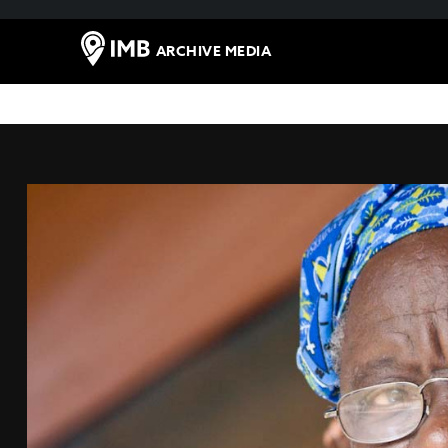
ARCHIVE MEDIA