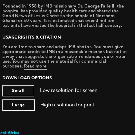
Founded in 1958 by IMB missionary Dr. George Faile II, the
hospital has provided quality health care and shared the
Good News of Jesus Christ to the people of Northern
Ghana for 50 years. It is estimated that over 3 million
patients have visited the hospital in the last half century.
USAGE RIGHTS & CITATION
You are free to share and adapt IMB photos. You must give
appropriate credit to IMB in a reasonable manner, but not in
a way that suggests the organization endorses you or your
use. You may not use the material for commercial
purposes.
Read more
DOWNLOAD OPTIONS
Low resolution for screen
Small
High resolution for print
Large
est Africa