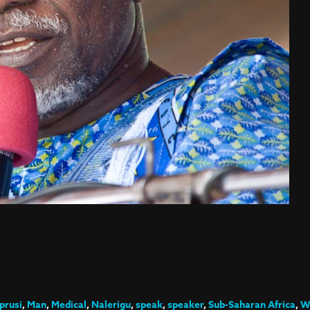
rusi
,
Man
,
Medical
,
Nalerigu
,
speak
,
speaker
,
Sub-Saharan Africa
,
W