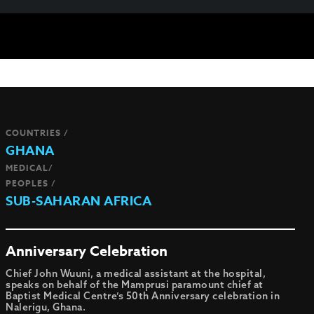
COUNTRIES /
GHANA
MEDICAL/
PEOPLES /
SUB-SAHARAN AFRICA
Anniversary Celebration
Chief John Wuuni, a medical assistant at the hospital,
speaks on behalf of the Mamprusi paramount chief at
Baptist Medical Centre’s 50th Anniversary celebration in
Nalerigu, Ghana.