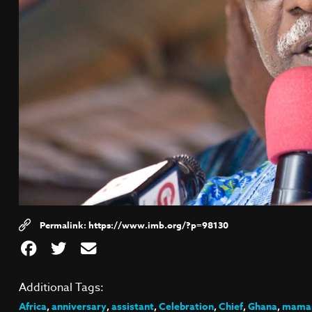
https://www.imb.org/?p=98130
Additional Tags:
Africa
,
anniversary
,
assistant
,
Celebration
,
Chief
,
Ghana
,
mamap