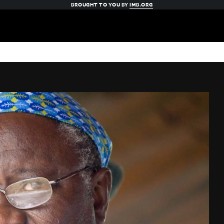
BROUGHT TO YOU BY
IMB.ORG