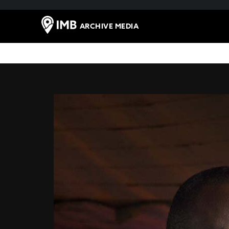
ARCHIVE MEDIA