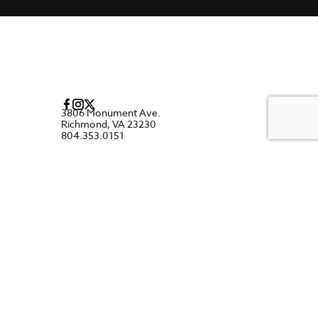
3806 Monument Ave.
Richmond, VA 23230
804.353.0151