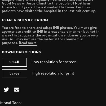
Good News of Jesus Christ to the people of Northern
Ghana for 50 years. It is estimated that over 3 million
patients have visited the hospital in the last half century.
USAGE RIGHTS & CITATION
You are free to share and adapt IMB photos. You must give
appropriate credit to IMB in a reasonable manner, but not in
a way that suggests the organization endorses you or your
use. You may not use the material for commercial
purposes.
Read more
DOWNLOAD OPTIONS
Low resolution for screen
Small
High resolution for print
Large
itional Tags: