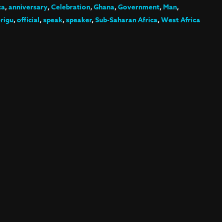
ca
,
anniversary
,
Celebration
,
Ghana
,
Government
,
Man
,
rigu
,
official
,
speak
,
speaker
,
Sub-Saharan Africa
,
West Africa