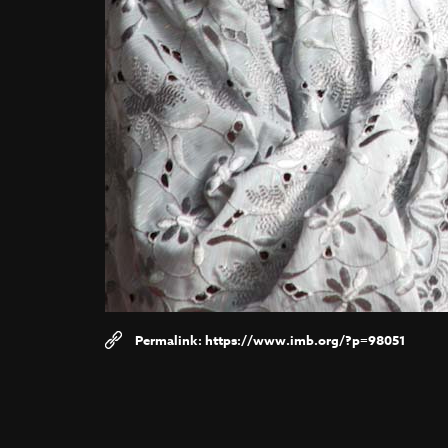
https://www.imb.org/?p=98051