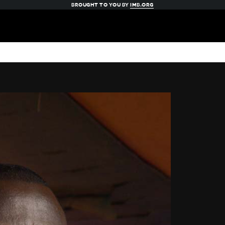
BROUGHT TO YOU BY
IMB.ORG