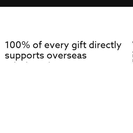
100% of every gift directly
supports overseas
missionaries