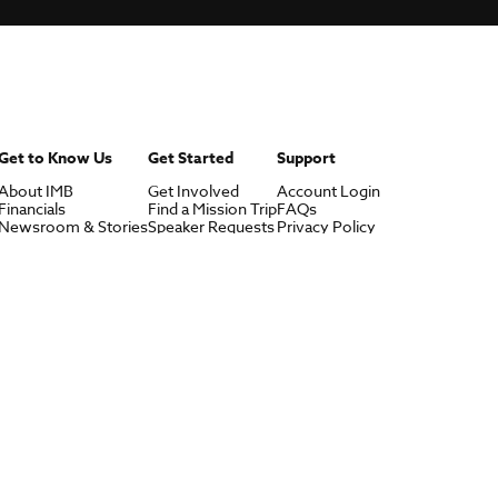
Get to Know Us
Get Started
Support
About IMB
Get Involved
Account Login
Financials
Find a Mission Trip
FAQs
Newsroom & Stories
Speaker Requests
Privacy Policy
Who Is Lottie Moon?
Contact Us
U.S. Careers