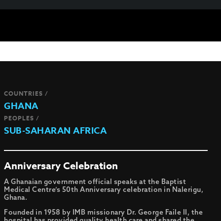
COUNTRIES /
GHANA
PEOPLES /
SUB-SAHARAN AFRICA
Anniversary Celebration
A Ghanaian government official speaks at the Baptist
Medical Centre’s 50th Anniversary celebration in Nalerigu,
Ghana.
Founded in 1958 by IMB missionary Dr. George Faile II, the
hospital has provided quality health care and shared the