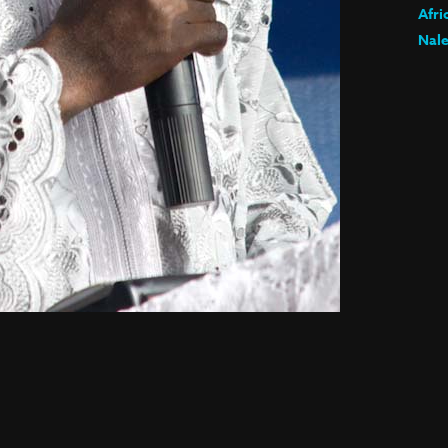
Afri
Nale