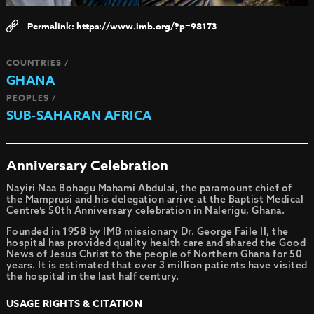
https://www.imb.org/?p=98173
COUNTRIES /
GHANA
PEOPLES /
SUB-SAHARAN AFRICA
Anniversary Celebration
Nayiri Naa Bohagu Mahami Abdulai, the paramount chief of
the Mamprusi and his delegation arrive at the Baptist Medical
Centre’s 50th Anniversary celebration in Nalerigu, Ghana.
Founded in 1958 by IMB missionary Dr. George Faile II, the
hospital has provided quality health care and shared the Good
News of Jesus Christ to the people of Northern Ghana for 50
years. It is estimated that over 3 million patients have visited
the hospital in the last half century.
USAGE RIGHTS & CITATION