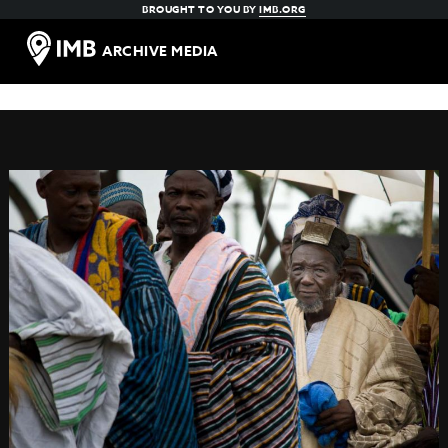
BROUGHT TO YOU BY
IMB.ORG
ARCHIVE MEDIA