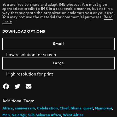
You are free to share and adapt IMB photos. You must give
appropriate credit to IMB in a reasonable manner, but not in a
way that suggests the organization endorses you or your use.
You may not use the material for commercial purposes.
Read
more
DOWNLOAD OPTIONS
Small
Low resolution for screen
Large
High resolution for print
Additional Tags:
Africa
,
anniversary
,
Celebration
,
Chief
,
Ghana
,
guest
,
Mamprusi
,
Men
,
Nalerigu
,
Sub-Saharan Africa
,
West Africa