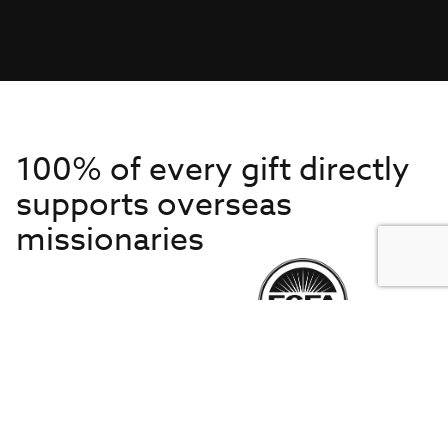
100% of every gift directly
supports overseas
missionaries
Get to Know Us
About IMB
Get Started
Financials
Newsroom & Stories