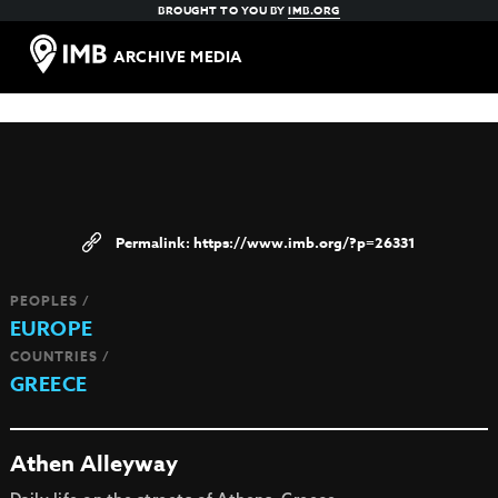
BROUGHT TO YOU BY
IMB.ORG
ARCHIVE MEDIA
https://www.imb.org/?p=26331
PEOPLES /
EUROPE
COUNTRIES /
GREECE
Athen Alleyway