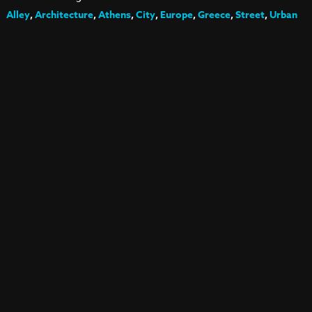
Alley
,
Architecture
,
Athens
,
City
,
Europe
,
Greece
,
Street
,
Urban