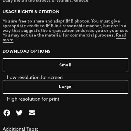
Daily life on the streets of Athens, Greece.
USAGE RIGHTS & CITATION
You are free to share and adapt IMB photos. You must give
appropriate credit to IMB in a reasonable manner, but not in a
way that suggests the organization endorses you or your use.
You may not use the material for commercial purposes.
Read
more
DOWNLOAD OPTIONS
Small
Low resolution for screen
Large
High resolution for print
Additional Tags: