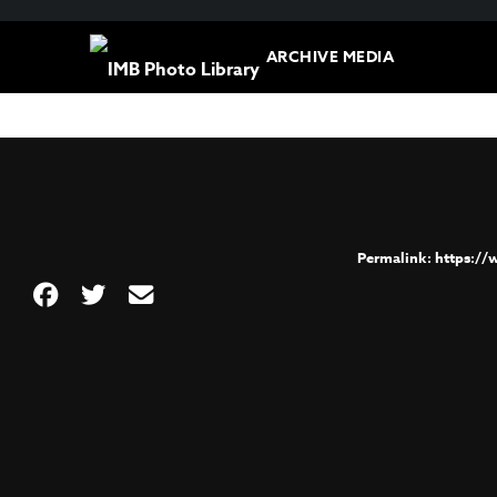
ARCHIVE MEDIA
https:/