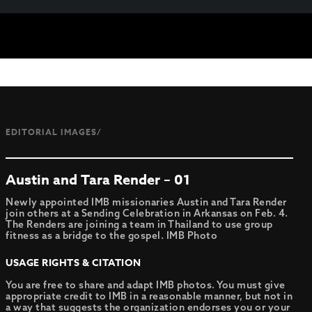
EDITORIAL IMAGES/
Austin and Tara Render – 01
Newly appointed IMB missionaries Austin and Tara Render
join others at a Sending Celebration in Arkansas on Feb. 4.
The Renders are joining a team in Thailand to use group
fitness as a bridge to the gospel. IMB Photo
USAGE RIGHTS & CITATION
You are free to share and adapt IMB photos. You must give
appropriate credit to IMB in a reasonable manner, but not in
a way that suggests the organization endorses you or your