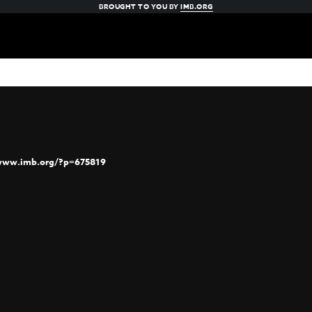
BROUGHT TO YOU BY
IMB.ORG
/www.imb.org/?p=675819