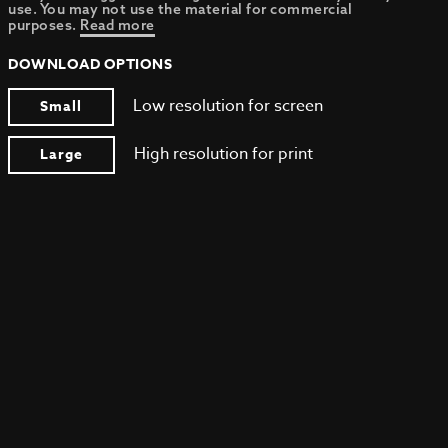
use. You may not use the material for commercial
purposes.
Read more
DOWNLOAD OPTIONS
Low resolution for screen
Small
High resolution for print
Large