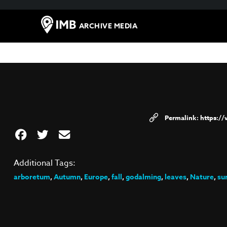
ARCHIVE MEDIA
https:/
Additional Tags:
arboretum
,
Autumn
,
Europe
,
fall
,
godalming
,
leaves
,
Nature
,
su