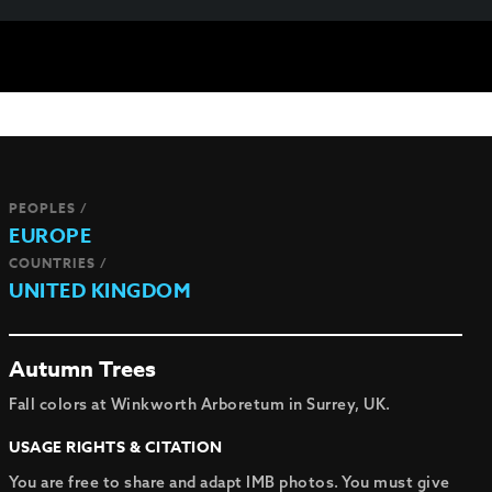
PEOPLES /
EUROPE
COUNTRIES /
UNITED KINGDOM
Autumn Trees
Fall colors at Winkworth Arboretum in Surrey, UK.
USAGE RIGHTS & CITATION
You are free to share and adapt IMB photos. You must give