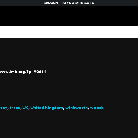
BROUGHT TO YOU BY
IMB.ORG
/www.imb.org/?p=90614
rrey
,
trees
,
UK
,
United Kingdom
,
winkworth
,
woods