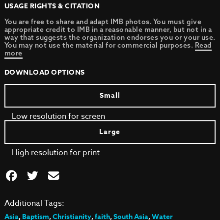
USAGE RIGHTS & CITATION
You are free to share and adapt IMB photos. You must give
appropriate credit to IMB in a reasonable manner, but not in a
way that suggests the organization endorses you or your use.
You may not use the material for commercial purposes.
Read
more
DOWNLOAD OPTIONS
Small
Low resolution for screen
Large
High resolution for print
Additional Tags:
Asia
,
Baptism
,
Christianity
,
faith
,
South Asia
,
Water