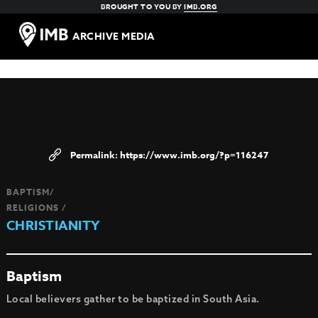
BROUGHT TO YOU BY
IMB.ORG
ARCHIVE MEDIA
https://www.imb.org/?p=116247
BAPTISM/
RELIGIONS /
CHRISTIANITY
Baptism
Local believers gather to be baptized in South Asia.