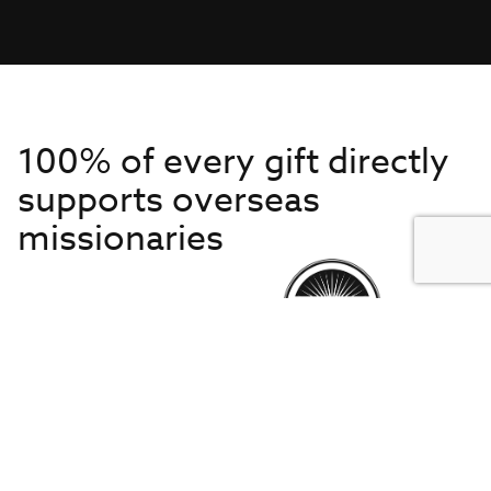
100% of every gift directly
supports overseas
missionaries
Get to Know Us
About IMB
Get Started
Financials
Newsroom & Stories
Who Is Lottie Moon?
Get Involved