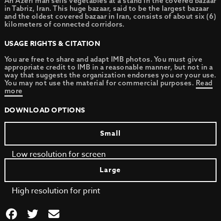
An Azeri man sells vegetables at a stand in the covered bazaar
in Tabriz, Iran. This huge bazaar, said to be the largest bazaar
and the oldest covered bazaar in Iran, consists of about six (6)
kilometers of connected corridors.
USAGE RIGHTS & CITATION
You are free to share and adapt IMB photos. You must give
appropriate credit to IMB in a reasonable manner, but not in a
way that suggests the organization endorses you or your use.
You may not use the material for commercial purposes.
Read
more
DOWNLOAD OPTIONS
Small
Low resolution for screen
Large
High resolution for print