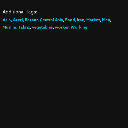
Additional Tags:
Asia
,
Azeri
,
Bazaar
,
Central Asia
,
Food
,
Iran
,
Market
,
Men
,
Muslim
,
Tabriz
,
vegetables
,
worker
,
Working