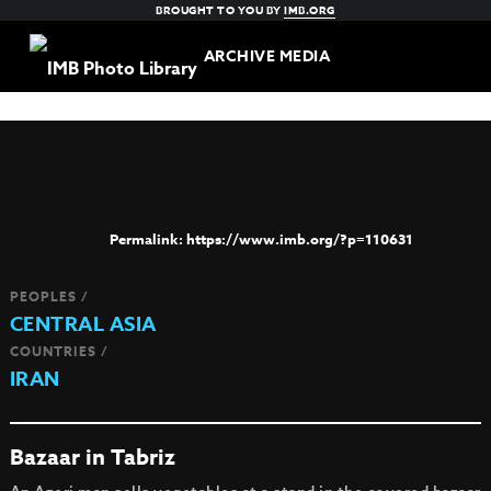
BROUGHT TO YOU BY
IMB.ORG
ARCHIVE MEDIA
https://www.imb.org/?p=110631
PEOPLES /
CENTRAL ASIA
COUNTRIES /
IRAN
Bazaar in Tabriz