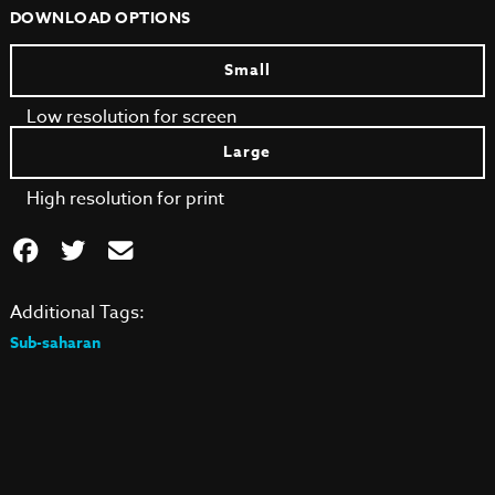
DOWNLOAD OPTIONS
Small
Low resolution for screen
Large
High resolution for print
Additional Tags:
Sub-saharan