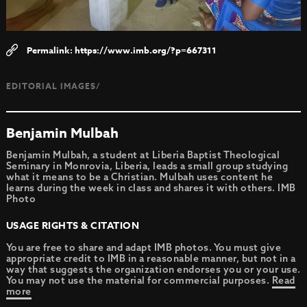
https://www.imb.org/?p=667311
EDITORIAL IMAGES/
Benjamin Mulbah
Benjamin Mulbah, a student at Liberia Baptist Theological
Seminary in Monrovia, Liberia, leads a small group studying
what it means to be a Christian. Mulbah uses content he
learns during the week in class and shares it with others. IMB
Photo
USAGE RIGHTS & CITATION
You are free to share and adapt IMB photos. You must give
appropriate credit to IMB in a reasonable manner, but not in a
way that suggests the organization endorses you or your use.
You may not use the material for commercial purposes.
Read
more