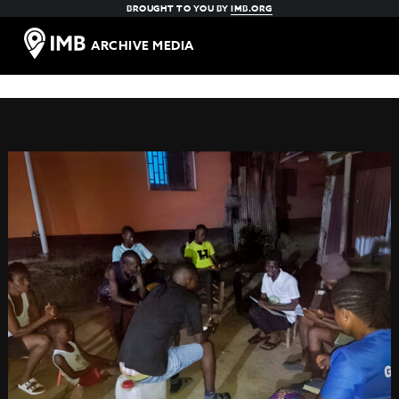
BROUGHT TO YOU BY
IMB.ORG
ARCHIVE MEDIA