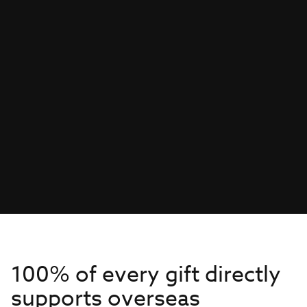
100% of every gift directly
supports overseas