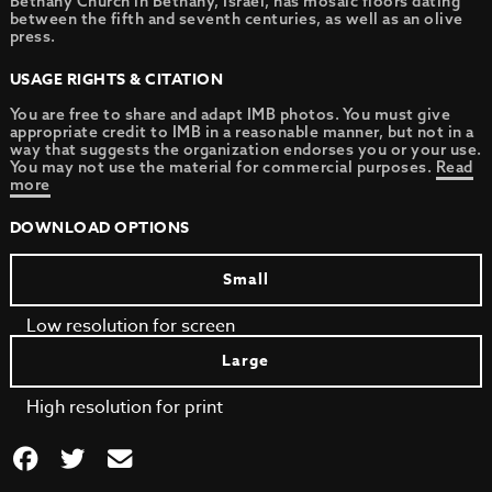
Bethany Church in Bethany, Israel, has mosaic floors dating
between the fifth and seventh centuries, as well as an olive
press.
USAGE RIGHTS & CITATION
You are free to share and adapt IMB photos. You must give
appropriate credit to IMB in a reasonable manner, but not in a
way that suggests the organization endorses you or your use.
You may not use the material for commercial purposes.
Read
more
DOWNLOAD OPTIONS
Small
Low resolution for screen
Large
High resolution for print