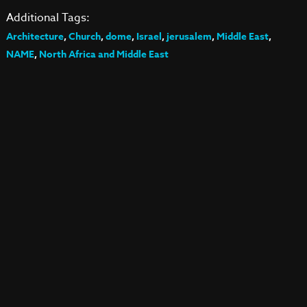
Additional Tags:
Architecture
,
Church
,
dome
,
Israel
,
jerusalem
,
Middle East
,
NAME
,
North Africa and Middle East