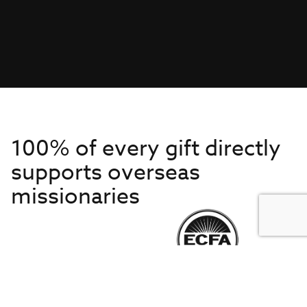
100% of every gift directly
supports overseas
missionaries
Get to Know Us