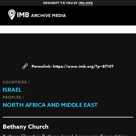
BROUGHT TO YOU BY
IMB.ORG
ARCHIVE MEDIA
https://www.imb.org/?p=87107
COUNTRIES /
ISRAEL
PEOPLES /
NORTH AFRICA AND MIDDLE EAST
Bethany Church