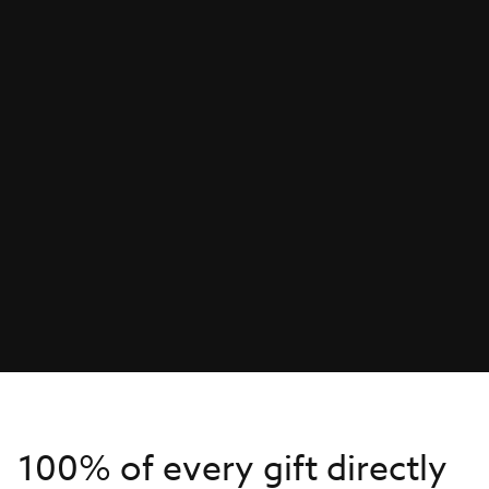
100% of every gift directly