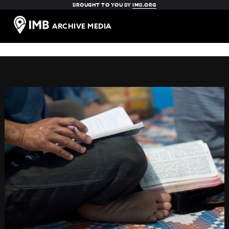
BROUGHT TO YOU BY
IMB.ORG
ARCHIVE MEDIA