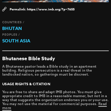
https://www.imb.org/?p=7655
COUNTRIES /
BHUTAN
PEOPLES /
SOUTH ASIA
Bhutanese Bible Study
A Bhutanese pastor leads a Bible study in an apartment
building. Religious persecution is a real threat in the
landlocked nation, so gatherings must be discreet.
USAGE RIGHTS & CITATION
You are free to share and adapt IMB photos. You must give
appropriate credit to IMB in a reasonable manner, but not in a
way that suggests the organization endorses you or your use.
You may not use the material for commercial purposes.
Read
more