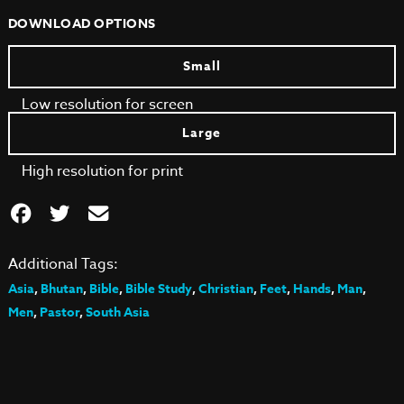
DOWNLOAD OPTIONS
Small
Low resolution for screen
Large
High resolution for print
Additional Tags:
Asia
,
Bhutan
,
Bible
,
Bible Study
,
Christian
,
Feet
,
Hands
,
Man
,
Men
,
Pastor
,
South Asia