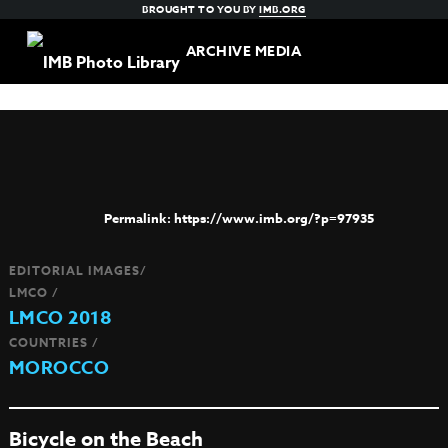
BROUGHT TO YOU BY
IMB.ORG
ARCHIVE MEDIA
https://www.imb.org/?p=97935
EDITORIAL IMAGES/
LMCO /
LMCO 2018
COUNTRIES /
MOROCCO
Bicycle on the Beach