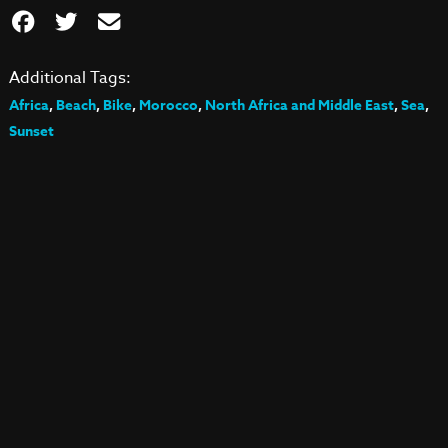
Additional Tags:
Africa
,
Beach
,
Bike
,
Morocco
,
North Africa and Middle East
,
Sea
,
Sunset