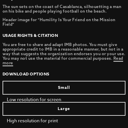
The sun sets on the coast of Casablanca, silhouetting a man
on his bike and people playing football on the beach.
Header image for “Humility Is Your Friend on the Mission
Field”
USAGE RIGHTS & CITATION
You are free to share and adapt IMB photos. You must give
appropriate credit to IMB in a reasonable manner, but not in a
way that suggests the organization endorses you or your use.
You may not use the material for commercial purposes.
Read
more
DOWNLOAD OPTIONS
Small
Low resolution for screen
Large
High resolution for print