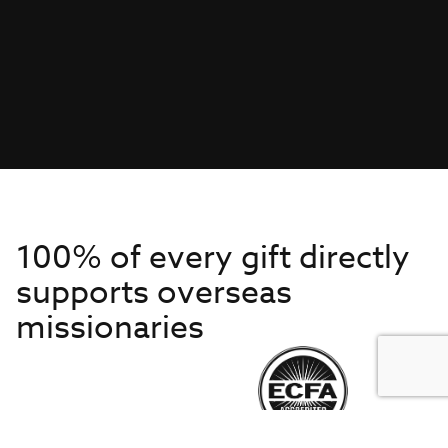
100% of every gift directly
supports overseas
missionaries