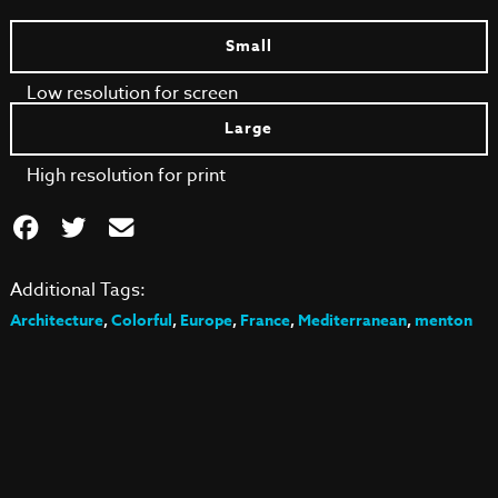
Small
Low resolution for screen
Large
High resolution for print
Additional Tags:
Architecture
,
Colorful
,
Europe
,
France
,
Mediterranean
,
menton