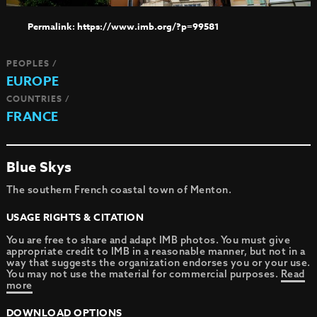
https://www.imb.org/?p=99581
PEOPLES /
EUROPE
COUNTRIES /
FRANCE
Blue Skys
The southern French coastal town of Menton.
USAGE RIGHTS & CITATION
You are free to share and adapt IMB photos. You must give
appropriate credit to IMB in a reasonable manner, but not in a
way that suggests the organization endorses you or your use.
You may not use the material for commercial purposes.
Read
more
DOWNLOAD OPTIONS