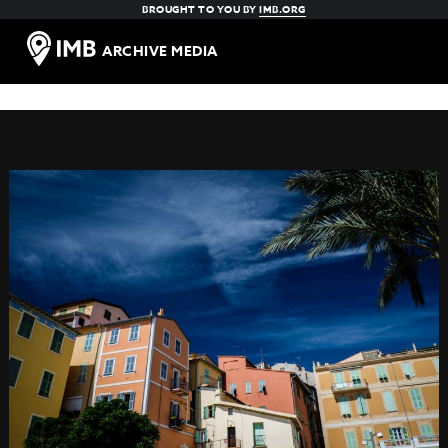
BROUGHT TO YOU BY
IMB.ORG
ARCHIVE MEDIA