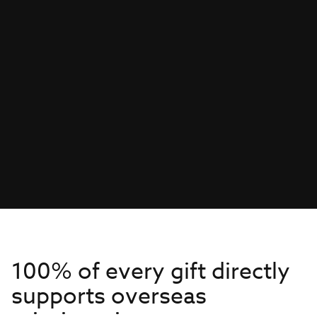
100% of every gift directly
supports overseas