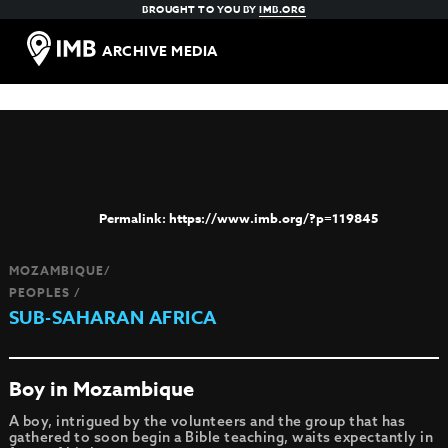
BROUGHT TO YOU BY
IMB.ORG
ARCHIVE MEDIA
https://www.imb.org/?p=119845
MOZAMBIQUE/
PEOPLES /
SUB-SAHARAN AFRICA
Boy in Mozambique
A boy, intrigued by the volunteers and the group that has
gathered to soon begin a Bible teaching, waits expectantly in