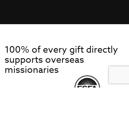
100% of every gift directly
supports overseas
missionaries
Get to Know Us
About IMB
Get Started
Financials