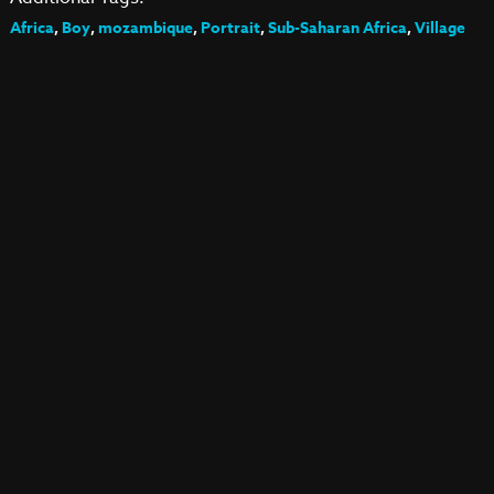
Africa
,
Boy
,
mozambique
,
Portrait
,
Sub-Saharan Africa
,
Village