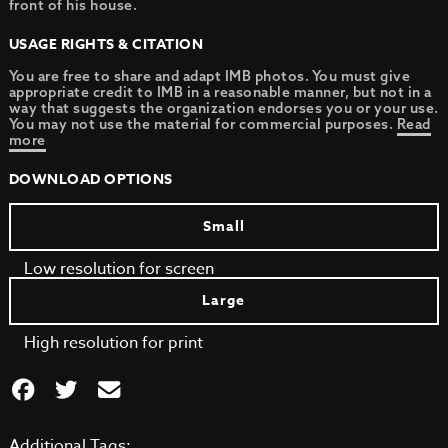
front of his house.
USAGE RIGHTS & CITATION
You are free to share and adapt IMB photos. You must give
appropriate credit to IMB in a reasonable manner, but not in a
way that suggests the organization endorses you or your use.
You may not use the material for commercial purposes.
Read
more
DOWNLOAD OPTIONS
Small
Low resolution for screen
Large
High resolution for print
Additional Tags: