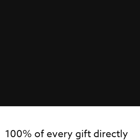
100% of every gift directly