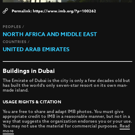
https://www.imb.org/?p=100262
PEOPLES /
NORTH AFRICA AND MIDDLE EAST
COUNTRIES /
UNITED ARAB EMIRATES
Buildings in Dubai
The Emirate of Dubai is the city is only a few decades old but
has built the world’s only seven-star resort on its own man-
made island.
USAGE RIGHTS & CITATION
You are free to share and adapt IMB photos. You must give
appropriate credit to IMB in a reasonable manner, but not in a
way that suggests the organization endorses you or your use.
You may not use the material for commercial purposes.
Read
more