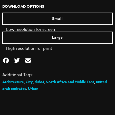
DOWNLOAD OPTIONS
Small
Low resolution for screen
Large
High resolution for print
Additional Tags:
Architecture
,
City
,
dubai
,
North Africa and Middle East
,
united
arab emirates
,
Urban