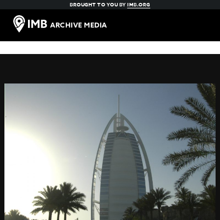
BROUGHT TO YOU BY
IMB.ORG
ARCHIVE MEDIA