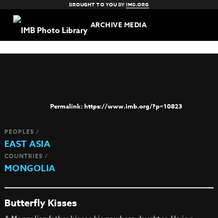
BROUGHT TO YOU BY
IMB.ORG
ARCHIVE MEDIA
https://www.imb.org/?p=10823
PEOPLES /
EAST ASIA
COUNTRIES /
MONGOLIA
Butterfly Kisses