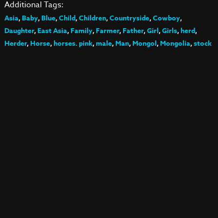
Additional Tags:
Asia
,
Baby
,
Blue
,
Child
,
Children
,
Countryside
,
Cowboy
,
Daughter
,
East Asia
,
Family
,
Farmer
,
Father
,
Girl
,
Girls
,
herd
,
Herder
,
Horse
,
horses. pink
,
male
,
Man
,
Mongol
,
Mongolia
,
stock