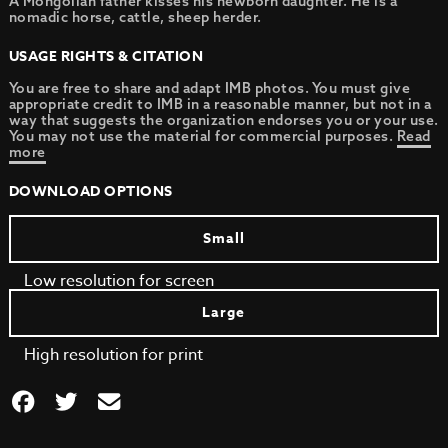
A Mongolian father kisses his newborn daughter. He is a
nomadic horse, cattle, sheep herder.
USAGE RIGHTS & CITATION
You are free to share and adapt IMB photos. You must give
appropriate credit to IMB in a reasonable manner, but not in a
way that suggests the organization endorses you or your use.
You may not use the material for commercial purposes.
Read
more
DOWNLOAD OPTIONS
Small
Low resolution for screen
Large
High resolution for print