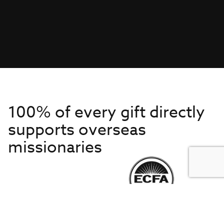
100% of every gift directly
supports overseas
missionaries
Get to Know Us